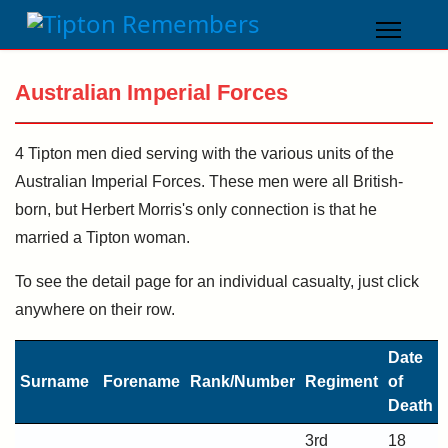
Australian Imperial Forces
4 Tipton men died serving with the various units of the
Australian Imperial Forces. These men were all British-
born, but Herbert Morris's only connection is that he
married a Tipton woman.
To see the detail page for an individual casualty, just click
anywhere on their row.
Date
Surname
Forename
Rank/Number
Regiment
of
Death
3rd
18