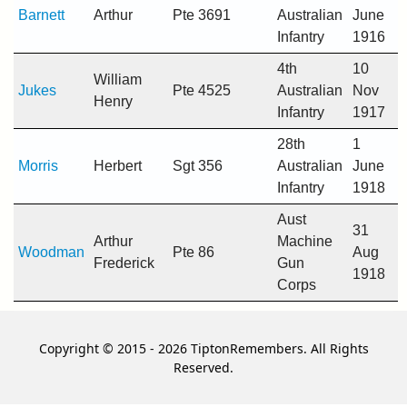
Barnett
Arthur
Pte 3691
Australian
June
Infantry
1916
4th
10
William
Jukes
Pte 4525
Australian
Nov
Henry
Infantry
1917
28th
1
Morris
Herbert
Sgt 356
Australian
June
Infantry
1918
Aust
31
Arthur
Machine
Woodman
Pte 86
Aug
Frederick
Gun
1918
Corps
Copyright © 2015 - 2026 TiptonRemembers. All Rights
Reserved.