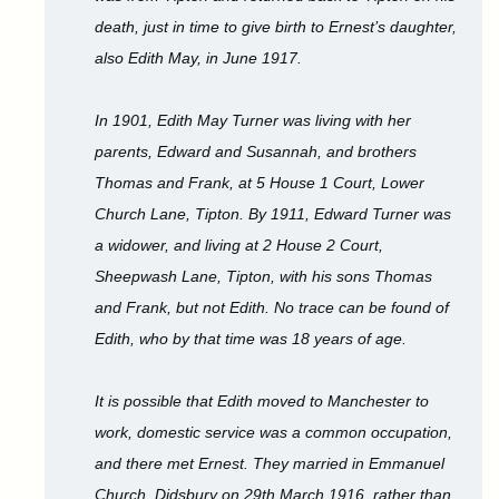
death, just in time to give birth to Ernest’s daughter,
also Edith May, in June 1917.
In 1901, Edith May Turner was living with her
parents, Edward and Susannah, and brothers
Thomas and Frank, at 5 House 1 Court, Lower
Church Lane, Tipton. By 1911, Edward Turner was
a widower, and living at 2 House 2 Court,
Sheepwash Lane, Tipton, with his sons Thomas
and Frank, but not Edith. No trace can be found of
Edith, who by that time was 18 years of age.
It is possible that Edith moved to Manchester to
work, domestic service was a common occupation,
and there met Ernest. They married in Emmanuel
Church, Didsbury on 29th March 1916, rather than