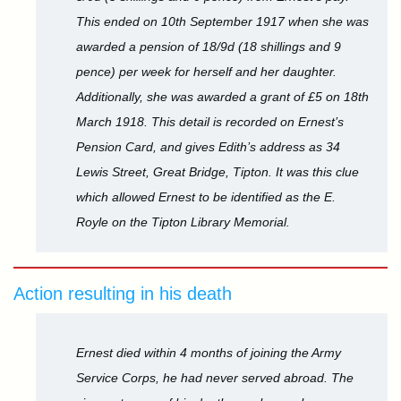
This ended on 10th September 1917 when she was
awarded a pension of 18/9d (18 shillings and 9
pence) per week for herself and her daughter.
Additionally, she was awarded a grant of £5 on 18th
March 1918. This detail is recorded on Ernest’s
Pension Card, and gives Edith’s address as 34
Lewis Street, Great Bridge, Tipton. It was this clue
which allowed Ernest to be identified as the E.
Royle on the Tipton Library Memorial.
Action resulting in his death
Ernest died within 4 months of joining the Army
Service Corps, he had never served abroad. The