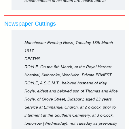
circumstances of his death are shown above.
Newspaper Cuttings
Manchester Evening News, Tuesday 13th March
1917
DEATHS
ROYLE. On the 8th March, at the Royal Herbert
Hospital, Kidbrooke, Woolwich. Private ERNEST
ROYLE, A.S.C.M.T., beloved husband of May
Royle, eldest and beloved son of Thomas and Alice
Royle, of Grove Street, Didsbury, aged 23 years.
Service at Emmanuel Church, at 2 o’clock, prior to
interment at the Southern Cemetery, at 3 o’clock,
tomorrow (Wednesday), not Tuesday as previously