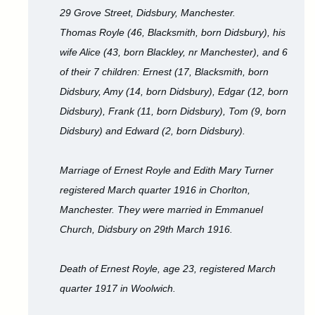
29 Grove Street, Didsbury, Manchester.
Thomas Royle (46, Blacksmith, born Didsbury), his
wife Alice (43, born Blackley, nr Manchester), and 6
of their 7 children: Ernest (17, Blacksmith, born
Didsbury, Amy (14, born Didsbury), Edgar (12, born
Didsbury), Frank (11, born Didsbury), Tom (9, born
Didsbury) and Edward (2, born Didsbury).
Marriage of Ernest Royle and Edith Mary Turner
registered March quarter 1916 in Chorlton,
Manchester. They were married in Emmanuel
Church, Didsbury on 29th March 1916.
Death of Ernest Royle, age 23, registered March
quarter 1917 in Woolwich.