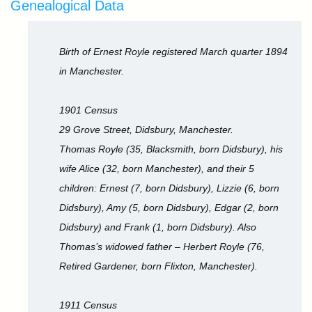
Genealogical Data
Birth of Ernest Royle registered March quarter 1894
in Manchester.
1901 Census
29 Grove Street, Didsbury, Manchester.
Thomas Royle (35, Blacksmith, born Didsbury), his
wife Alice (32, born Manchester), and their 5
children: Ernest (7, born Didsbury), Lizzie (6, born
Didsbury), Amy (5, born Didsbury), Edgar (2, born
Didsbury) and Frank (1, born Didsbury). Also
Thomas’s widowed father – Herbert Royle (76,
Retired Gardener, born Flixton, Manchester).
1911 Census