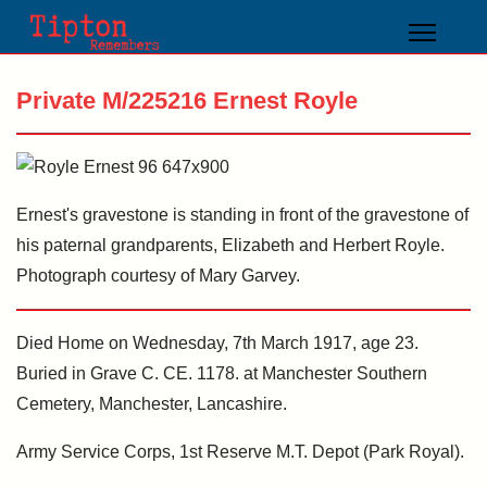
Private M/225216 Ernest Royle
Ernest's gravestone is standing in front of the gravestone of
his paternal grandparents, Elizabeth and Herbert Royle.
Photograph courtesy of Mary Garvey.
Died Home on Wednesday, 7th March 1917, age 23.
Buried in Grave C. CE. 1178. at Manchester Southern
Cemetery, Manchester, Lancashire.
Army Service Corps, 1st Reserve M.T. Depot (Park Royal).