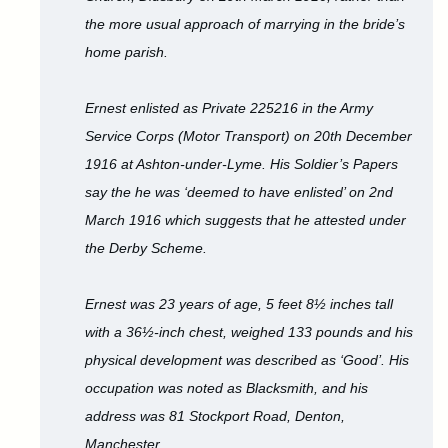
the more usual approach of marrying in the bride’s
home parish.
Ernest enlisted as Private 225216 in the Army
Service Corps (Motor Transport) on 20th December
1916 at Ashton-under-Lyme. His Soldier’s Papers
say the he was ‘deemed to have enlisted’ on 2nd
March 1916 which suggests that he attested under
the Derby Scheme.
Ernest was 23 years of age, 5 feet 8½ inches tall
with a 36½-inch chest, weighed 133 pounds and his
physical development was described as ‘Good’. His
occupation was noted as Blacksmith, and his
address was 81 Stockport Road, Denton,
Manchester.