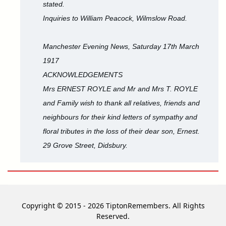
stated.
Inquiries to William Peacock, Wilmslow Road.
Manchester Evening News, Saturday 17th March
1917
ACKNOWLEDGEMENTS
Mrs ERNEST ROYLE and Mr and Mrs T. ROYLE
and Family wish to thank all relatives, friends and
neighbours for their kind letters of sympathy and
floral tributes in the loss of their dear son, Ernest.
29 Grove Street, Didsbury.
Copyright © 2015 - 2026 TiptonRemembers. All Rights
Reserved.