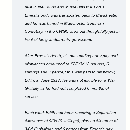
built in the 1860s and in use until the 1970s.
Ernest’s body was transported back to Manchester
and he was buried in Manchester Southern
Cemetery, in the CWGC area but thoughtfully just in
front of his grandparents’ gravestone.
After Ernest’s death, his outstanding army pay and
allowances amounted to £2/6/3d (2 pounds, 6
shillings and 3 pence); this was paid to his widow,
Edith, in June 1917. He was not eligible for a War
Gratuity as he had not completed 6 months of
service.
Each week Edith had been receiving a Separation
Allowance of 9/0d (9 shillings), plus an Allotment of
3/6d (3 shillings and 6 pence) from Ernest’s pay.