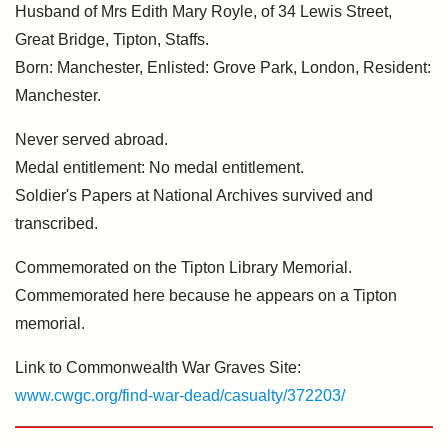
Husband of Mrs Edith Mary Royle, of 34 Lewis Street,
Great Bridge, Tipton, Staffs.
Born: Manchester, Enlisted: Grove Park, London, Resident:
Manchester.
Never served abroad.
Medal entitlement: No medal entitlement.
Soldier's Papers at National Archives survived and
transcribed.
Commemorated on the Tipton Library Memorial.
Commemorated here because he appears on a Tipton
memorial.
Link to Commonwealth War Graves Site:
www.cwgc.org/find-war-dead/casualty/372203/