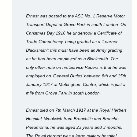
Ernest was posted to the ASC No. 1 Reserve Motor
Transport Depot at Grove Park in south London. On
Christmas Day 1916 he undertook a Certificate of
Trade Competency, being graded as a ‘Learner
Blacksmith’; this must have been an Army grading
as he had been employed as a Blacksmith. The
only other note on his Service Papers is that he was
employed on ‘General Duties’ between 8th and 15th
January 1917 at Mottingham Centre, which is just a
mile from Grove Park in south London.
Ernest died on 7th March 1917 at the Royal Herbert
Hospital, Woolwich from Bronchitis and Broncho
Pneumonia, he was aged 23 years and 3 months.
The Royal Herbert was a large military hospital,