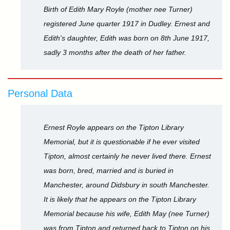
Birth of Edith Mary Royle (mother nee Turner)
registered June quarter 1917 in Dudley. Ernest and
Edith's daughter, Edith was born on 8th June 1917,
sadly 3 months after the death of her father.
Personal Data
Ernest Royle appears on the Tipton Library
Memorial, but it is questionable if he ever visited
Tipton, almost certainly he never lived there. Ernest
was born, bred, married and is buried in
Manchester, around Didsbury in south Manchester.
It is likely that he appears on the Tipton Library
Memorial because his wife, Edith May (nee Turner)
was from Tipton and returned back to Tipton on his