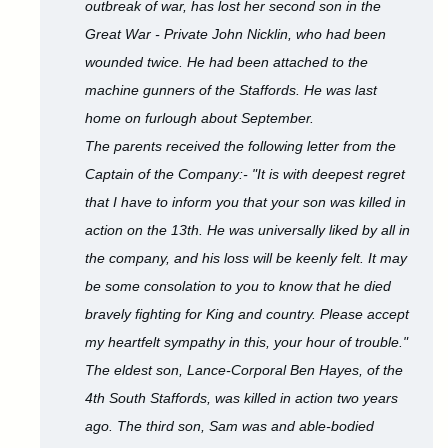
outbreak of war, has lost her second son in the
Great War - Private John Nicklin, who had been
wounded twice. He had been attached to the
machine gunners of the Staffords. He was last
home on furlough about September.
The parents received the following letter from the
Captain of the Company:- "It is with deepest regret
that I have to inform you that your son was killed in
action on the 13th. He was universally liked by all in
the company, and his loss will be keenly felt. It may
be some consolation to you to know that he died
bravely fighting for King and country. Please accept
my heartfelt sympathy in this, your hour of trouble."
The eldest son, Lance-Corporal Ben Hayes, of the
4th South Staffords, was killed in action two years
ago. The third son, Sam was and able-bodied