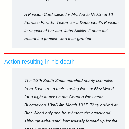
A Pension Card exists for Mrs Annie Nicklin of 10
Furnace Parade, Tipton, for a Dependent's Pension
in respect of her son, John Nicklin. It does not
record if a pension was ever granted.
Action resulting in his death
The 1/5th South Staffs marched nearly five miles
from Souastre to their starting lines at Biez Wood
for a night attack on the German lines near
Bucquoy on 13th/14th March 1917. They arrived at
Biez Wood only one hour before the attack and,
although exhausted, immediately formed up for the