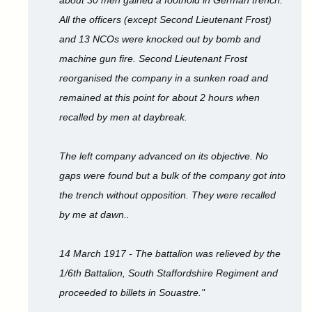
about 30 men gained a foothold in German trench.
All the officers (except Second Lieutenant Frost)
and 13 NCOs were knocked out by bomb and
machine gun fire. Second Lieutenant Frost
reorganised the company in a sunken road and
remained at this point for about 2 hours when
recalled by men at daybreak.
The left company advanced on its objective. No
gaps were found but a bulk of the company got into
the trench without opposition. They were recalled
by me at dawn..
14 March 1917 - The battalion was relieved by the
1/6th Battalion, South Staffordshire Regiment and
proceeded to billets in Souastre."