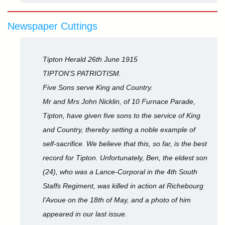
Newspaper Cuttings
Tipton Herald 26th June 1915
TIPTON'S PATRIOTISM.
Five Sons serve King and Country.
Mr and Mrs John Nicklin, of 10 Furnace Parade,
Tipton, have given five sons to the service of King
and Country, thereby setting a noble example of
self-sacrifice. We believe that this, so far, is the best
record for Tipton. Unfortunately, Ben, the eldest son
(24), who was a Lance-Corporal in the 4th South
Staffs Regiment, was killed in action at Richebourg
l'Avoue on the 18th of May, and a photo of him
appeared in our last issue.