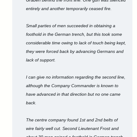
Graben behind the front line. One gun was silenced
entirely and another temporarily ceased fire.
Small parties of men succeeded in obtaining a
foothold in the German trench, but this took some
considerable time owing to lack of touch being kept,
they were forced back by advancing Germans and
lack of support.
I can give no information regarding the second line,
although the Company Commander is known to
have advanced in that direction but no one came
back.
The centre company found 1st and 2nd belts of
wire fairly well cut. Second Lieutenant Frost and