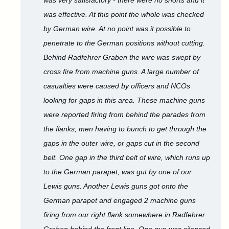
was very satisfactory - there were no shorts and it
was effective. At this point the whole was checked
by German wire. At no point was it possible to
penetrate to the German positions without cutting.
Behind Radfehrer Graben the wire was swept by
cross fire from machine guns. A large number of
casualties were caused by officers and NCOs
looking for gaps in this area. These machine guns
were reported firing from behind the parades from
the flanks, men having to bunch to get through the
gaps in the outer wire, or gaps cut in the second
belt. One gap in the third belt of wire, which runs up
to the German parapet, was gut by one of our
Lewis guns. Another Lewis guns got onto the
German parapet and engaged 2 machine guns
firing from our right flank somewhere in Radfehrer