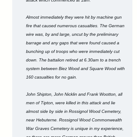
attack which commenced at 1am.
Almost immediately they were hit by machine gun
fire that caused numerous casualties. The German
wire was, by and large, uncut by the preliminary
barrage and any gaps that were found caused a
bunching up of troops who were immediately cut
down. The battalion retired at 6.30am to a trench
system between Biez Wood and Square Wood with
160 casualties for no gain.
John Shipton, John Nicklin and Frank Wootton, all
men of Tipton, were killed in this attack and lie
almost side by side in Rossignol Wood Cemetery,
near Hebuterne. Rossignol Wood Commonwealth
War Graves Cemetery is unique in my experience,