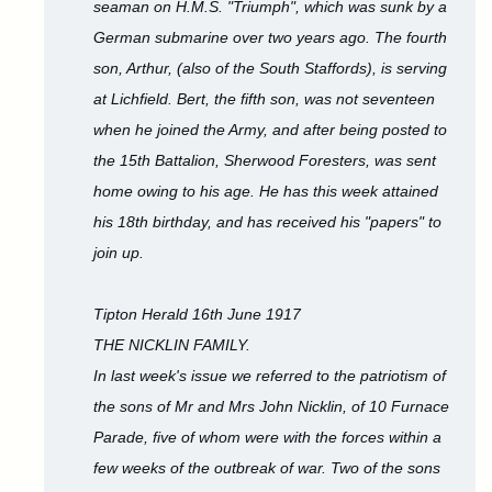
seaman on H.M.S. "Triumph", which was sunk by a
German submarine over two years ago. The fourth
son, Arthur, (also of the South Staffords), is serving
at Lichfield. Bert, the fifth son, was not seventeen
when he joined the Army, and after being posted to
the 15th Battalion, Sherwood Foresters, was sent
home owing to his age. He has this week attained
his 18th birthday, and has received his "papers" to
join up.
Tipton Herald 16th June 1917
THE NICKLIN FAMILY.
In last week's issue we referred to the patriotism of
the sons of Mr and Mrs John Nicklin, of 10 Furnace
Parade, five of whom were with the forces within a
few weeks of the outbreak of war. Two of the sons