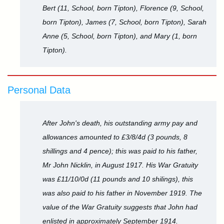
Bert (11, School, born Tipton), Florence (9, School,
born Tipton), James (7, School, born Tipton), Sarah
Anne (5, School, born Tipton), and Mary (1, born
Tipton).
Personal Data
After John's death, his outstanding army pay and
allowances amounted to £3/8/4d (3 pounds, 8
shillings and 4 pence); this was paid to his father,
Mr John Nicklin, in August 1917. His War Gratuity
was £11/10/0d (11 pounds and 10 shilings), this
was also paid to his father in November 1919. The
value of the War Gratuity suggests that John had
enlisted in approximately September 1914.