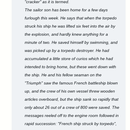
"cracker" as it is termed.
The sailor son has been home for a few days
furlough this week. He says that when the torpedo
struck his ship he was lifted six feet into the air by
the explosion, and hardly knew anything for a
minute of two. He saved himself by swimming, and
was picked up by a torpedo destroyer. He had
accumulated a little store of curios which he had
intended to bring home, but these went down with
the ship. He and his fellow seaman on the
"Triumph" saw the famous French battleship blown
up, and the crew of his own vessel threw wooden
articles overboard, but the ship sank so rapidly that
only about 26 out of a crew of 800 were saved. The
messages reeled off to the engine room followed in
rapid succession: "French ship struck by torpedo",