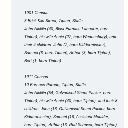
1901 Census
3 Brick Kiln Street, Tipton, Staffs.
John Nicklin (40, Blast Furnace Labourer, born
Tipton), his wife Annie (27, born Wednesbury), and
their 4 children: John (7, born Kidderminster),
Samuel (6, born Tipton), Arthur (3, born Tipton),
Bert (1, born Tipton).
1911 Census
10 Furnace Parade, Tipton, Staffs.
John Nicklin (54, Galvanised Sheet Packer, born
Tipton), his wife Annie (40, born Tipton), and their 8
children: John (18, Galvanised Sheet Packer, born
Kidderminster), Samuel (16, Assistant Moulder,
born Tipton), Arthur (13, Rod Screwer, born Tipton),