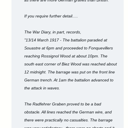
as there are more German graves than British.
If you require further detail.....
The War Diary, in part, records,
"13/14 March 1917 - The battalion paraded at
Souastre at 6pm and proceeded to Fonquevillers
reaching Rossignol Wood at about 10pm. The
south east corner of Biez Wood was reached about
12 midnight. The barrage was put on the front line
German trench. At 1am the battalion advanced to
the attack in waves.
The Radfehrer Graben proved to be a bad
obstacle. All lines reached the German wire, and
there were practically no casualties. The barrage