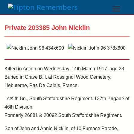
Private 203385 John Nicklin
Killed in Action on Wednesday, 14th March 1917, age 23.
Buried in Grave B.II. at Rossignol Wood Cemetery,
Hebuterne, Pas De Calais, France.
1st/5th Bn., South Staffordshire Regiment. 137th Brigade of
46th Division.
Formerly 26881 & 20092 South Staffordshire Regiment.
Son of John and Annie Nicklin, of 10 Furnace Parade,