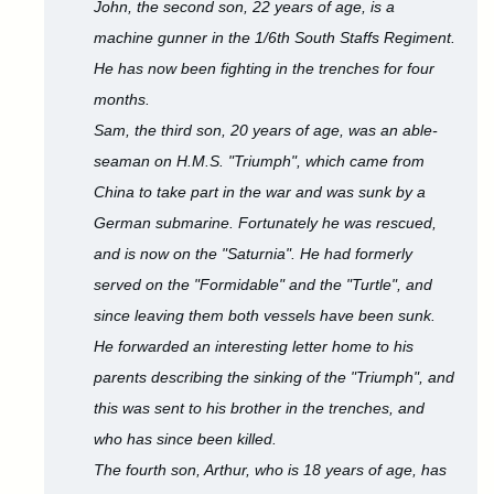
John, the second son, 22 years of age, is a
machine gunner in the 1/6th South Staffs Regiment.
He has now been fighting in the trenches for four
months.
Sam, the third son, 20 years of age, was an able-
seaman on H.M.S. "Triumph", which came from
China to take part in the war and was sunk by a
German submarine. Fortunately he was rescued,
and is now on the "Saturnia". He had formerly
served on the "Formidable" and the "Turtle", and
since leaving them both vessels have been sunk.
He forwarded an interesting letter home to his
parents describing the sinking of the "Triumph", and
this was sent to his brother in the trenches, and
who has since been killed.
The fourth son, Arthur, who is 18 years of age, has