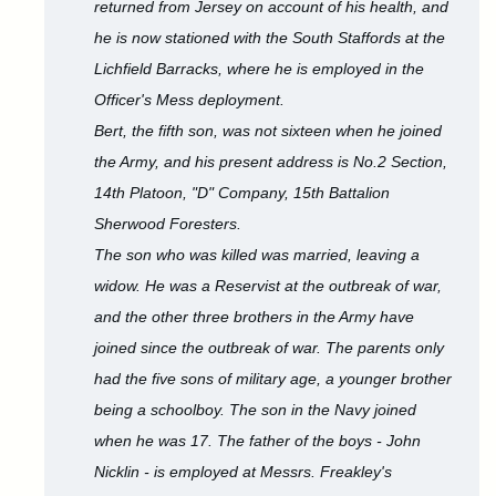
returned from Jersey on account of his health, and
he is now stationed with the South Staffords at the
Lichfield Barracks, where he is employed in the
Officer's Mess deployment.
Bert, the fifth son, was not sixteen when he joined
the Army, and his present address is No.2 Section,
14th Platoon, "D" Company, 15th Battalion
Sherwood Foresters.
The son who was killed was married, leaving a
widow. He was a Reservist at the outbreak of war,
and the other three brothers in the Army have
joined since the outbreak of war. The parents only
had the five sons of military age, a younger brother
being a schoolboy. The son in the Navy joined
when he was 17. The father of the boys - John
Nicklin - is employed at Messrs. Freakley's