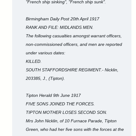
"French ship sinking", "French ship sunk".
Birmingham Daily Post 20th April 1917
RANK AND FILE: MIDLANDS MEN.
The following casualties amongst warrant officers,
non-commissioned officers, and men are reported
under various dates:
KILLED.
SOUTH STAFFORDSHIRE REGIMENT.- Nicklin,
203385, J., (Tipton).
Tipton Herald 9th June 1917
FIVE SONS JOINED THE FORCES.
TIPTON MOTHER LOSES SECOND SON.
Mrs John Nicklin, of 10 Furnace Parade, Tipton
Green, who had her five sons with the forces at the