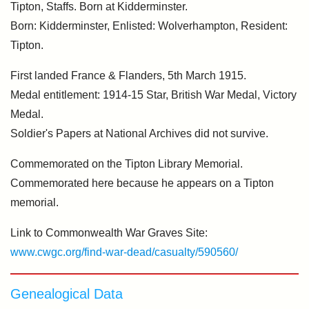
Tipton, Staffs. Born at Kidderminster.
Born: Kidderminster, Enlisted: Wolverhampton, Resident:
Tipton.
First landed France & Flanders, 5th March 1915.
Medal entitlement: 1914-15 Star, British War Medal, Victory
Medal.
Soldier's Papers at National Archives did not survive.
Commemorated on the Tipton Library Memorial.
Commemorated here because he appears on a Tipton
memorial.
Link to Commonwealth War Graves Site:
www.cwgc.org/find-war-dead/casualty/590560/
Genealogical Data