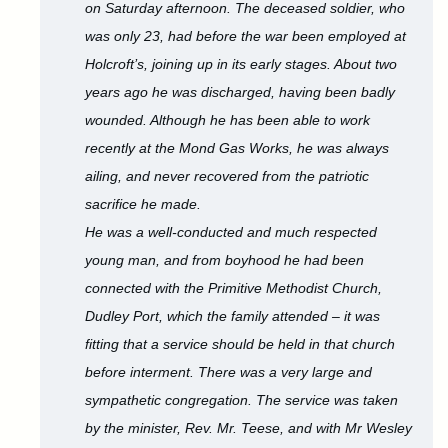
on Saturday afternoon. The deceased soldier, who
was only 23, had before the war been employed at
Holcroft’s, joining up in its early stages. About two
years ago he was discharged, having been badly
wounded. Although he has been able to work
recently at the Mond Gas Works, he was always
ailing, and never recovered from the patriotic
sacrifice he made.
He was a well-conducted and much respected
young man, and from boyhood he had been
connected with the Primitive Methodist Church,
Dudley Port, which the family attended – it was
fitting that a service should be held in that church
before interment. There was a very large and
sympathetic congregation. The service was taken
by the minister, Rev. Mr. Teese, and with Mr Wesley