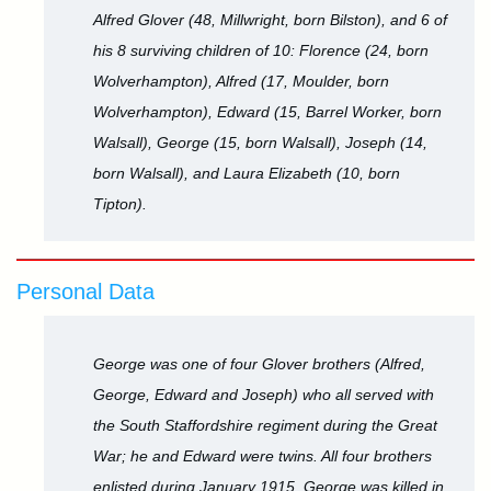
Alfred Glover (48, Millwright, born Bilston), and 6 of
his 8 surviving children of 10: Florence (24, born
Wolverhampton), Alfred (17, Moulder, born
Wolverhampton), Edward (15, Barrel Worker, born
Walsall), George (15, born Walsall), Joseph (14,
born Walsall), and Laura Elizabeth (10, born
Tipton).
Personal Data
George was one of four Glover brothers (Alfred,
George, Edward and Joseph) who all served with
the South Staffordshire regiment during the Great
War; he and Edward were twins. All four brothers
enlisted during January 1915. George was killed in