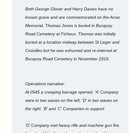
Both George Glover and Harry Davies have no
known grave and are commemorated on the Arras
Memorial, Thomas Jones is buried in Bucquoy
Road Cemetery at Ficheux. Thomas was initially
buried at a location midway between St Leger and
Croisilles but he was exhumed and re-interred at
Bucquoy Road Cemetery in November 1919.
Operations narrative:
At 0545 a creeping barrage opened. 'A' Company
were in two waves on the left, 'D' in two waves on
the right. 'B' and 'C' Companies in support.
'D' Company met heavy rifle and machine gun fire.