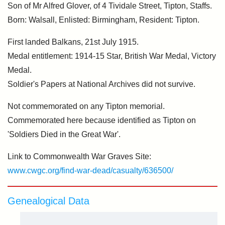
Son of Mr Alfred Glover, of 4 Tividale Street, Tipton, Staffs.
Born: Walsall, Enlisted: Birmingham, Resident: Tipton.
First landed Balkans, 21st July 1915.
Medal entitlement: 1914-15 Star, British War Medal, Victory
Medal.
Soldier's Papers at National Archives did not survive.
Not commemorated on any Tipton memorial.
Commemorated here because identified as Tipton on
'Soldiers Died in the Great War'.
Link to Commonwealth War Graves Site:
www.cwgc.org/find-war-dead/casualty/636500/
Genealogical Data