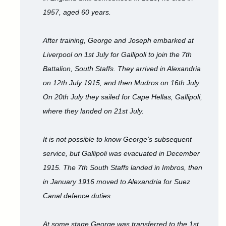
1957, aged 60 years.
After training, George and Joseph embarked at
Liverpool on 1st July for Gallipoli to join the 7th
Battalion, South Staffs. They arrived in Alexandria
on 12th July 1915, and then Mudros on 16th July.
On 20th July they sailed for Cape Hellas, Gallipoli,
where they landed on 21st July.
It is not possible to know George's subsequent
service, but Gallipoli was evacuated in December
1915. The 7th South Staffs landed in Imbros, then
in January 1916 moved to Alexandria for Suez
Canal defence duties.
At some stage George was transferred to the 1st