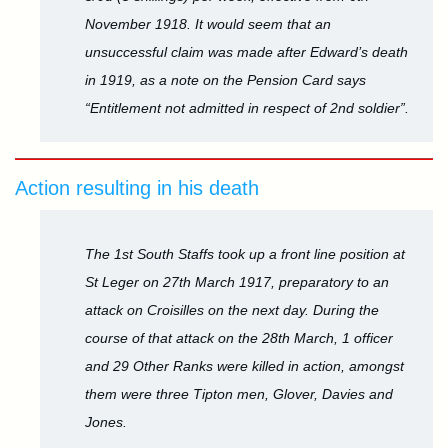
November 1918. It would seem that an
unsuccessful claim was made after Edward’s death
in 1919, as a note on the Pension Card says
“Entitlement not admitted in respect of 2nd soldier”.
Action resulting in his death
The 1st South Staffs took up a front line position at
St Leger on 27th March 1917, preparatory to an
attack on Croisilles on the next day. During the
course of that attack on the 28th March, 1 officer
and 29 Other Ranks were killed in action, amongst
them were three Tipton men, Glover, Davies and
Jones.