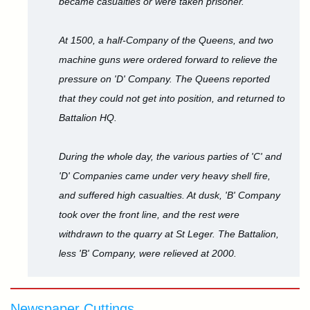
became casualties or were taken prisoner.
At 1500, a half-Company of the Queens, and two
machine guns were ordered forward to relieve the
pressure on 'D' Company. The Queens reported
that they could not get into position, and returned to
Battalion HQ.
During the whole day, the various parties of 'C' and
'D' Companies came under very heavy shell fire,
and suffered high casualties. At dusk, 'B' Company
took over the front line, and the rest were
withdrawn to the quarry at St Leger. The Battalion,
less 'B' Company, were relieved at 2000.
Newspaper Cuttings