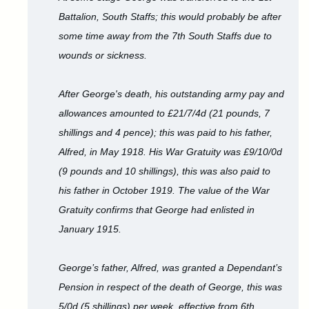
Battalion, South Staffs; this would probably be after
some time away from the 7th South Staffs due to
wounds or sickness.
After George's death, his outstanding army pay and
allowances amounted to £21/7/4d (21 pounds, 7
shillings and 4 pence); this was paid to his father,
Alfred, in May 1918. His War Gratuity was £9/10/0d
(9 pounds and 10 shillings), this was also paid to
his father in October 1919. The value of the War
Gratuity confirms that George had enlisted in
January 1915.
George’s father, Alfred, was granted a Dependant’s
Pension in respect of the death of George, this was
5/0d (5 shillings) per week, effective from 6th