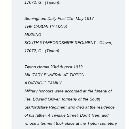
17072, G., (Tipton).
Birmingham Daily Post 11th May 1917
THE CASUALTY LISTS.
MISSING.
SOUTH STAFFORDSHIRE REGIMENT.- Glover,
17072, G., (Tipton).
Tipton Herald 23rd August 1919
MILITARY FUNERAL AT TIPTON.
A PATRIOIC FAMILY.
Military honours were accorded at the funeral of
Pte. Edward Glover, formerly of the South
Staffordshire Regiment who died at the residence
of his father, 4 Tividale Street, Burnt Tree, and
whose interment took place at the Tipton cemetery