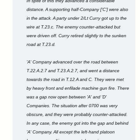
In spite of this they advanced a considerable
distance. A supporting half-Company ['C'] were also
in the attack. A party under 2/Lt Curry got up to the
wire at T.23.c. The enemy counter-attacked but
were driven off. Curry retired slightly to the sunken
road at T.23.d.
'A' Company advanced over the road between
T.22.A.2.7 and T.23.A.2.7, and went a distance
towards the road in T.12.A and C. They were met
by heavy front and enfilade machine gun fire. There
was a gap now open between 'A' and 'D'
Companies. The situation after 0700 was very
obscure, and they were probably counter-attacked.
In any case, the enemy got into the gap and behind
'A' Company. All except the left-hand platoon