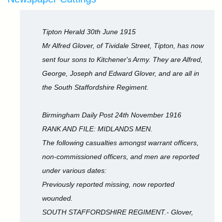
Tipton Herald 30th June 1915
Mr Alfred Glover, of Tividale Street, Tipton, has now
sent four sons to Kitchener's Army. They are Alfred,
George, Joseph and Edward Glover, and are all in
the South Staffordshire Regiment.
Birmingham Daily Post 24th November 1916
RANK AND FILE: MIDLANDS MEN.
The following casualties amongst warrant officers,
non-commissioned officers, and men are reported
under various dates:
Previously reported missing, now reported
wounded.
SOUTH STAFFORDSHIRE REGIMENT.- Glover,