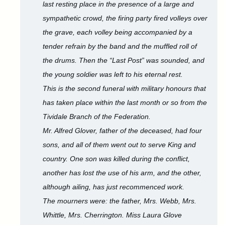
last resting place in the presence of a large and
sympathetic crowd, the firing party fired volleys over
the grave, each volley being accompanied by a
tender refrain by the band and the muffled roll of
the drums. Then the “Last Post” was sounded, and
the young soldier was left to his eternal rest.
This is the second funeral with military honours that
has taken place within the last month or so from the
Tividale Branch of the Federation.
Mr. Alfred Glover, father of the deceased, had four
sons, and all of them went out to serve King and
country. One son was killed during the conflict,
another has lost the use of his arm, and the other,
although ailing, has just recommenced work.
The mourners were: the father, Mrs. Webb, Mrs.
Whittle, Mrs. Cherrington. Miss Laura Glove