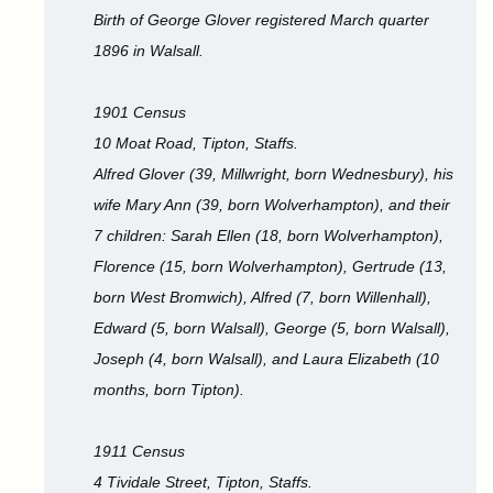
Birth of George Glover registered March quarter
1896 in Walsall.
1901 Census
10 Moat Road, Tipton, Staffs.
Alfred Glover (39, Millwright, born Wednesbury), his
wife Mary Ann (39, born Wolverhampton), and their
7 children: Sarah Ellen (18, born Wolverhampton),
Florence (15, born Wolverhampton), Gertrude (13,
born West Bromwich), Alfred (7, born Willenhall),
Edward (5, born Walsall), George (5, born Walsall),
Joseph (4, born Walsall), and Laura Elizabeth (10
months, born Tipton).
1911 Census
4 Tividale Street, Tipton, Staffs.