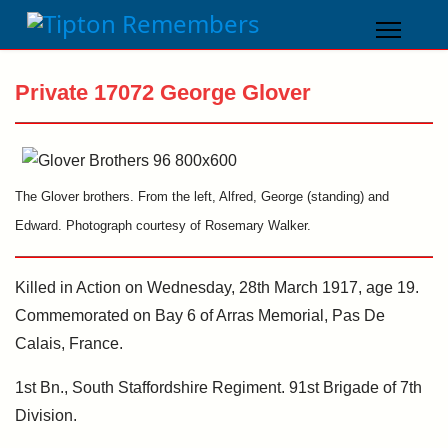
Private 17072 George Glover
The Glover brothers. From the left, Alfred, George (standing) and
Edward. Photograph courtesy of Rosemary Walker.
Killed in Action on Wednesday, 28th March 1917, age 19.
Commemorated on Bay 6 of Arras Memorial, Pas De
Calais, France.
1st Bn., South Staffordshire Regiment. 91st Brigade of 7th
Division.