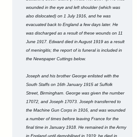
wounded in the eye and left shoulder (which was
also dislocated) on 1 July 1916, and he was
evacuated back to England a few days later. He
was discharged as a result of these wounds on 11
June 1917. Edward died in August 1919 as a result
of meningitis; the report of is funeral is included in
the Newspaper Cuttings below.
Joseph and his brother George enlisted with the
South Staffs on 16th January 1915 at Suffolk
Street, Birmingham. George was given the number
17072, and Joseph 17073. Joseph transferred to
the Machine Gun Corps in 1916, and was wounded
a number of times before leaving France for the
final time in January 1918. He remained in the Army
in England until demobilised in 1919; he died in