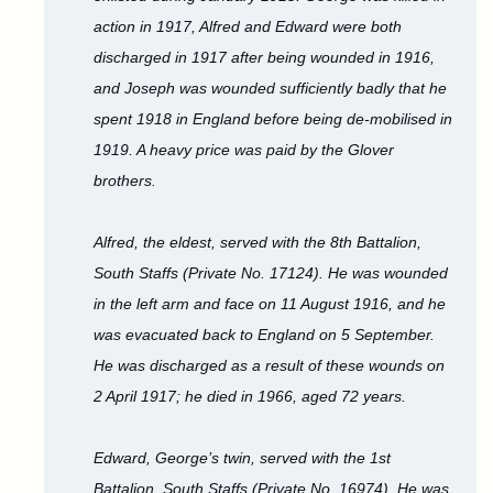
action in 1917, Alfred and Edward were both
discharged in 1917 after being wounded in 1916,
and Joseph was wounded sufficiently badly that he
spent 1918 in England before being de-mobilised in
1919. A heavy price was paid by the Glover
brothers.
Alfred, the eldest, served with the 8th Battalion,
South Staffs (Private No. 17124). He was wounded
in the left arm and face on 11 August 1916, and he
was evacuated back to England on 5 September.
He was discharged as a result of these wounds on
2 April 1917; he died in 1966, aged 72 years.
Edward, George’s twin, served with the 1st
Battalion, South Staffs (Private No. 16974). He was