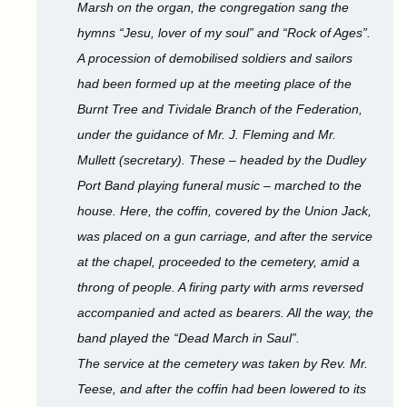
Marsh on the organ, the congregation sang the
hymns “Jesu, lover of my soul” and “Rock of Ages”.
A procession of demobilised soldiers and sailors
had been formed up at the meeting place of the
Burnt Tree and Tividale Branch of the Federation,
under the guidance of Mr. J. Fleming and Mr.
Mullett (secretary). These – headed by the Dudley
Port Band playing funeral music – marched to the
house. Here, the coffin, covered by the Union Jack,
was placed on a gun carriage, and after the service
at the chapel, proceeded to the cemetery, amid a
throng of people. A firing party with arms reversed
accompanied and acted as bearers. All the way, the
band played the “Dead March in Saul”.
The service at the cemetery was taken by Rev. Mr.
Teese, and after the coffin had been lowered to its