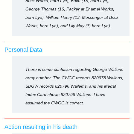
Brick Works, born Lye), Edith (18, born Lye),
George Thomas (16, Packer at Enamel Works,
born Lye), William Henry (13, Messenger at Brick
Works, born Lye), and Lily May (7, born Lye).
Personal Data
There is some confusion regarding George Wallens
army number. The CWGC records 820978 Wallens,
SDGW records 820796 Wailems, and his Medal
Index Card shows 820796 Wallens. I have
assumed the CWGC is correct.
Action resulting in his death