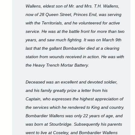
Wallens, eldest son of Mr. and Mrs. T.H. Wallens,
now of 28 Queen Street, Princes End, was serving
with the Territorials, and he volunteered for active
service. He was at the battle front for more than two
years, and saw much fighting. It was on March 9th
last that the gallant Bombardier died at a clearing
station from wounds received in action. He was with
the Heavy Trench Mortar Battery.
Deceased was an excellent and devoted soldier,
and his family greatly prize a letter from his
Captain, who expresses the highest appreciation of
the services which he rendered to King and country.
Bombardier Wallens was only 22 years of age, and
was born at Stourbridge. Subsequently his parents
went to live at Coseley, and Bombardier Wallens