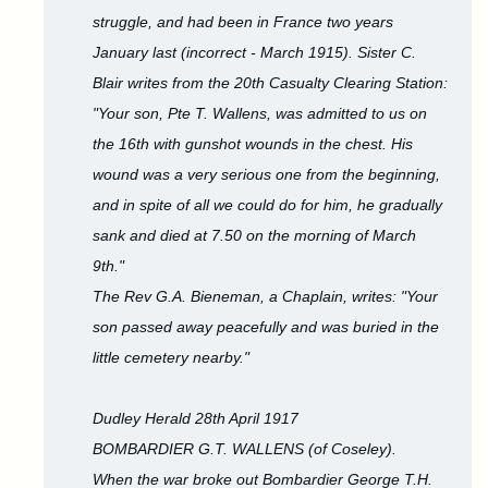
struggle, and had been in France two years
January last (incorrect - March 1915). Sister C.
Blair writes from the 20th Casualty Clearing Station:
"Your son, Pte T. Wallens, was admitted to us on
the 16th with gunshot wounds in the chest. His
wound was a very serious one from the beginning,
and in spite of all we could do for him, he gradually
sank and died at 7.50 on the morning of March
9th."
The Rev G.A. Bieneman, a Chaplain, writes: "Your
son passed away peacefully and was buried in the
little cemetery nearby."
Dudley Herald 28th April 1917
BOMBARDIER G.T. WALLENS (of Coseley).
When the war broke out Bombardier George T.H.