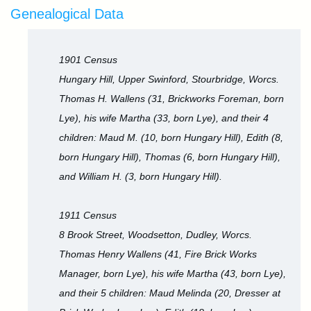
Genealogical Data
1901 Census
Hungary Hill, Upper Swinford, Stourbridge, Worcs.
Thomas H. Wallens (31, Brickworks Foreman, born
Lye), his wife Martha (33, born Lye), and their 4
children: Maud M. (10, born Hungary Hill), Edith (8,
born Hungary Hill), Thomas (6, born Hungary Hill),
and William H. (3, born Hungary Hill).
1911 Census
8 Brook Street, Woodsetton, Dudley, Worcs.
Thomas Henry Wallens (41, Fire Brick Works
Manager, born Lye), his wife Martha (43, born Lye),
and their 5 children: Maud Melinda (20, Dresser at