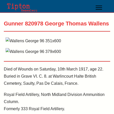
Gunner 820978 George Thomas Wallens
Died of Wounds on Saturday, 10th March 1917, age 22.
Buried in Grave VI. C. 8. at Warlincourt Halte British
Cemetery, Saulty, Pas De Calais, France.
Royal Field Artillery, North Midland Division Ammunition
Column.
Formerly 333 Royal Field Artillery.