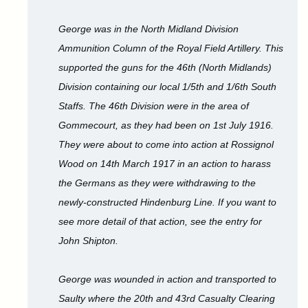
George was in the North Midland Division
Ammunition Column of the Royal Field Artillery. This
supported the guns for the 46th (North Midlands)
Division containing our local 1/5th and 1/6th South
Staffs. The 46th Division were in the area of
Gommecourt, as they had been on 1st July 1916.
They were about to come into action at Rossignol
Wood on 14th March 1917 in an action to harass
the Germans as they were withdrawing to the
newly-constructed Hindenburg Line. If you want to
see more detail of that action, see the entry for
John Shipton.
George was wounded in action and transported to
Saulty where the 20th and 43rd Casualty Clearing