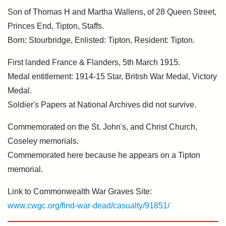
Son of Thomas H and Martha Wallens, of 28 Queen Street,
Princes End, Tipton, Staffs.
Born: Stourbridge, Enlisted: Tipton, Resident: Tipton.
First landed France & Flanders, 5th March 1915.
Medal entitlement: 1914-15 Star, British War Medal, Victory
Medal.
Soldier's Papers at National Archives did not survive.
Commemorated on the St. John's, and Christ Church,
Coseley memorials.
Commemorated here because he appears on a Tipton
memorial.
Link to Commonwealth War Graves Site:
www.cwgc.org/find-war-dead/casualty/91851/