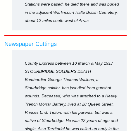
Stations were based, he died there and was buried
in the adjacent Warlincourt Halte British Cemetery,
about 12 miles south west of Arras.
Newspaper Cuttings
County Express between 10 March & May 1917
STOURBRIDGE SOLDIERS DEATH
Bombardier George Thomas Wallens, a
Stourbridge soldier, has just died from gunshot
wounds. Deceased, who was attached to a Heavy
Trench Mortar Battery, lived at 28 Queen Street,
Princes End, Tipton, with his parents, but was a
native of Stourbridge. He was 22 years of age and
single. As a Territorial he was called-up early in the