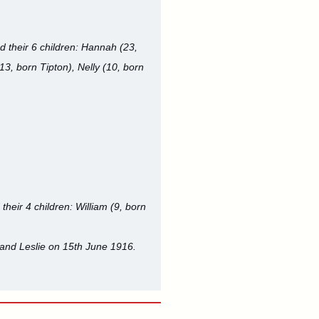
d their 6 children: Hannah (23,
(13, born Tipton), Nelly (10, born
their 4 children: William (9, born
 and Leslie on 15th June 1916.