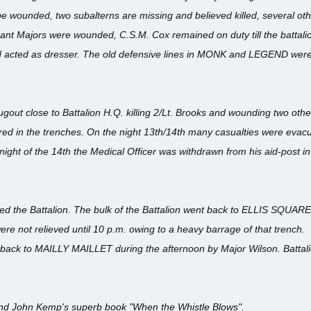
be wounded, two subalterns are missing and believed killed, several o
nt Majors were wounded, C.S.M. Cox remained on duty till the battali
nd acted as dresser. The old defensive lines in MONK and LEGEND wer
dugout close to Battalion H.Q. killing 2/Lt. Brooks and wounding two other
rred in the trenches. On the night 13th/14th many casualties were eva
ght of the 14th the Medical Officer was withdrawn from his aid-post i
eved the Battalion. The bulk of the Battalion went back to ELLIS SQUARE
 not relieved until 10 p.m. owing to a heavy barrage of that trench.
 back to MAILLY MAILLET during the afternoon by Major Wilson. Batta
d John Kemp's superb book "When the Whistle Blows".