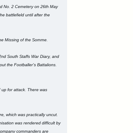
ad No. 2 Cemetery on 26th May
 battlefield until after the
he Missing of the Somme.
 2nd South Staffs War Diary, and
 the Footballer's Battalions.
 up for attack. There was
e, which was practically uncut.
isation was rendered difficult by
wo company commanders are