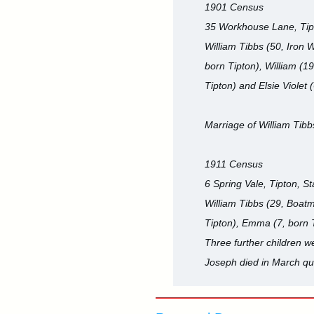
1901 Census
35 Workhouse Lane, Tipt
William Tibbs (50, Iron 
born Tipton), William (19
Tipton) and Elsie Violet 
Marriage of William Tibb
1911 Census
6 Spring Vale, Tipton, St
William Tibbs (29, Boatma
Tipton), Emma (7, born T
Three further children 
Joseph died in March qua