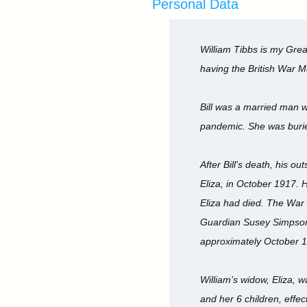
Personal Data
William Tibbs is my Grea
having the British War M
Bill was a married man wi
pandemic. She was buri
After Bill's death, his 
Eliza, in October 1917. 
Eliza had died. The War 
Guardian Susey Simpson -
approximately October 
William’s widow, Eliza, 
and her 6 children, effe