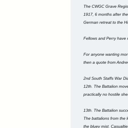
The CWGC Grave Registr
1917, 6 months after thei
German retreat to the H
Fellows and Perry have
For anyone wanting more 
then a quote from Andre
2nd South Staffs War Di
12th. The Battalion mov
practically no hostile sh
13th. The Battalion succ
The battalions from the 
the bluey mist. Casualt