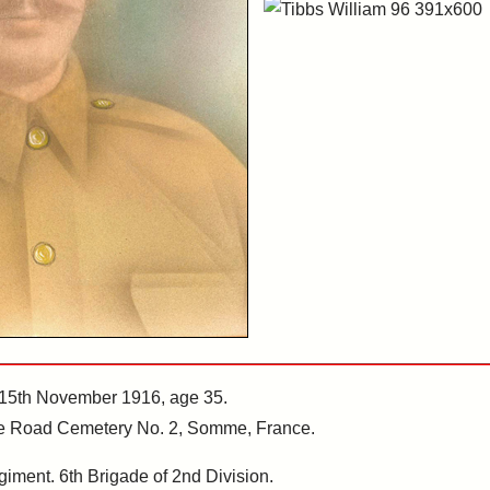
 15th November 1916, age 35.
erre Road Cemetery No. 2, Somme, France.
giment. 6th Brigade of 2nd Division.