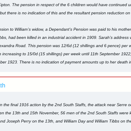
ipton. The pension in respect of the 6 children would have continued unt
ut there is no indication of this and the resultant pension reduction o
nsion to William’s widow, a Dependant’s Pension was paid to his mothe
bbs, had been killed in an industrial accident in 1909. Sarah’s address
Alexandra Road. This pension was 12/6d (12 shillings and 6 pence) pe
 increasing to 15/0d (15 shillings) per week until 11th September 1922
mber 1923. There is no indication of payment amounts up to her death i
ath
in the final 1916 action by the 2nd South Staffs, the attack near Serre
n the 13th and 15th November, 56 men of the 2nd South Staffs were ki
and Joseph Perry on the 13th, and William Day and William Tibbs on t