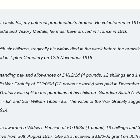
t-Uncle Bill, my paternal grandmother's brother. He volunteered in 1914
edal and Victory Medals, he must have arrived in France in 1916.
th six children, tragically his widow died in the week before the armistic
ed in Tipton Cemetery on 12th November 1918.
outstanding pay and allowances of £4/12/1d (4 pounds, 12 shillings and 1
His War Gratuity of £12/0/0d (12 pounds exactly) was paid in Decembe
Gratuity was split to the guardians of his children: Guardian Sarah A. P
 £2, and Son William Tibbs - £2. The value of the War Gratuity suggest
1914.
was awarded a Widow's Pension of £1/16/3d (1 pound, 16 shillings and 3
ctive from 20th August 1917. She also received a £5/0/0d grant on 30th