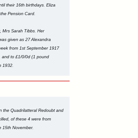
il their 16th birthdays. Eliza
n the Pension Card.
r, Mrs Sarah Tibbs. Her
 was given as 27 Alexandra
r week from 1st September 1917
, and to £1/0/0d (1 pound
n 1932.
 on the Quadrilatteral Redoubt and
lled, of these 4 were from
he 15th November.