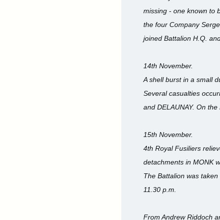
missing - one known to 
the four Company Sergea
joined Battalion H.Q. a
14th November.
A shell burst in a small 
Several casualties occu
and DELAUNAY. On the ni
15th November.
4th Royal Fusiliers reli
detachments in MONK were
The Battalion was taken
11.30 p.m.
From Andrew Riddoch an