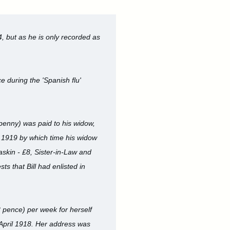
, but as he is only recorded as
e during the 'Spanish flu'
 penny) was paid to his widow,
r 1919 by which time his widow
askin - £8, Sister-in-Law and
s that Bill had enlisted in
 pence) per week for herself
 April 1918. Her address was