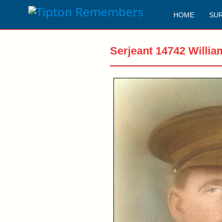
HOME
SU
Serjeant 14742 Willia