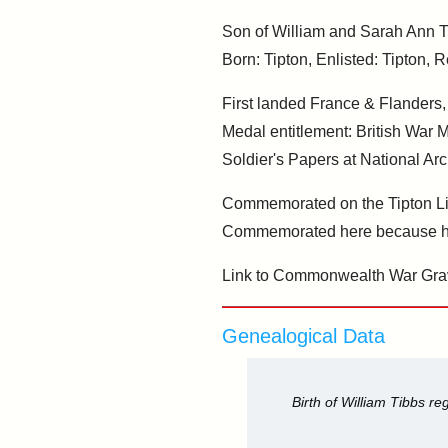
Son of William and Sarah Ann Tib
Born: Tipton, Enlisted: Tipton, R
First landed France & Flanders
Medal entitlement: British War 
Soldier's Papers at National Arc
Commemorated on the Tipton Li
Commemorated here because he
Link to Commonwealth War Gra
Genealogical Data
Birth of William Tibbs r