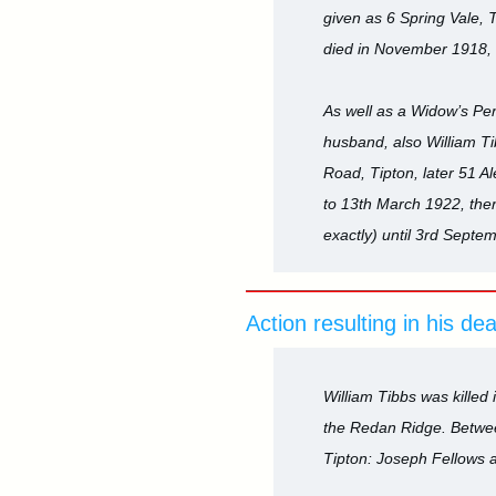
given as 6 Spring Vale, T
died in November 1918, b
As well as a Widow’s Pe
husband, also William Ti
Road, Tipton, later 51 
to 13th March 1922, then
exactly) until 3rd Septe
Action resulting in his de
William Tibbs was killed 
the Redan Ridge. Betwee
Tipton: Joseph Fellows 