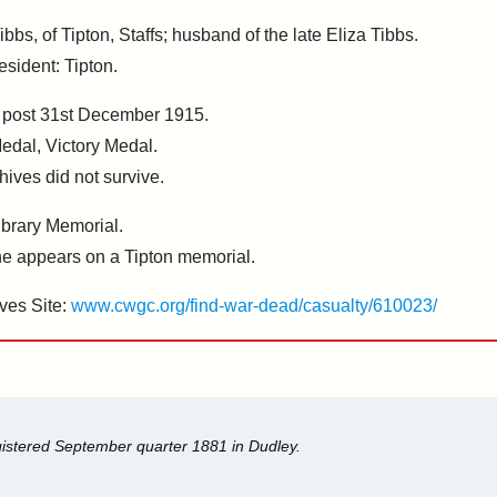
bs, of Tipton, Staffs; husband of the late Eliza Tibbs.
esident: Tipton.
, post 31st December 1915.
Medal, Victory Medal.
hives did not survive.
brary Memorial.
 appears on a Tipton memorial.
ves Site:
www.cwgc.org/find-war-dead/casualty/610023/
egistered September quarter 1881 in Dudley.