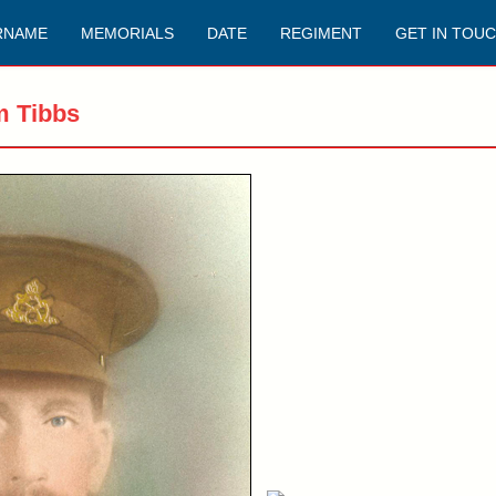
RNAME
MEMORIALS
DATE
REGIMENT
GET IN TOU
m Tibbs