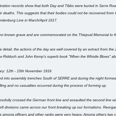
ation records show that both Day and Tibbs were buried in Serre Ro
r deaths. This suggests that their bodies could not be recovered from the
indenburg Line in March/April 1917.
 no known grave and are commemorated on the Thiepval Memorial to t
detail, the actions of the day are well covered by an extract from the
w Riddoch and John Kemp's superb book "When the Whistle Blows" about
ary: 12th - 15th November 1916
ed into assembly trenches South of SERRE and during the night formed
elling and no casualties occurred during the process of forming up.
essfully crossed the German front line and assaulted the second line wir
left divisions came across our front breaking up our formations. Reorgan
ies among officers and other ranks were very heavy. Among others t