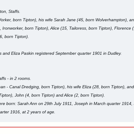
on, Staffs.
Worker, born Tipton), his wife Sarah Jane (45, born Wolverhampton), an
, Ironworker, born Tipton), Alice (15, Tailoress, born Tipton), Florence 
(6, born Tipton).
s and Eliza Paskin registered September quarter 1901 in Dudley.
affs - in 2 rooms.
n - Canal Dredging, born Tipton), his wife Eliza (28, born Tipton), and 
ipton), John (4, born Tipton) and Alice (2, born Tipton).
were born: Sarah Ann on 29th July 1911, Joseph in March quarter 1914,
rter 1916, at 2 years of age.