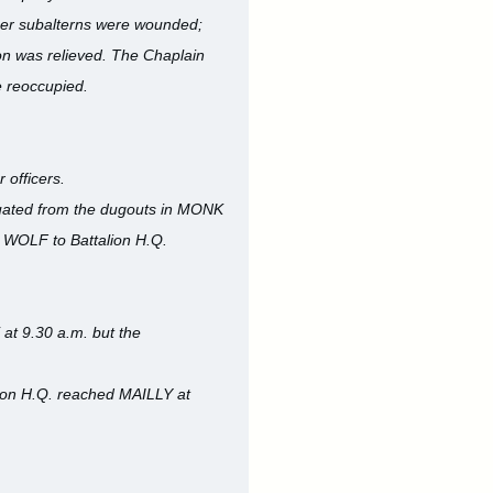
ther subalterns were wounded;
on was relieved. The Chaplain
e reoccupied.
 officers.
cuated from the dugouts in MONK
n WOLF to Battalion H.Q.
 at 9.30 a.m. but the
lion H.Q. reached MAILLY at