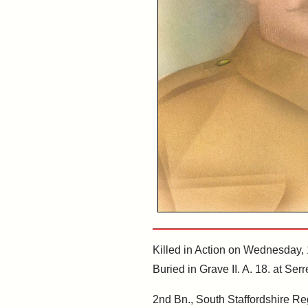
Killed in Action on Wednesday,
Buried in Grave II. A. 18. at S
2nd Bn., South Staffordshire Re