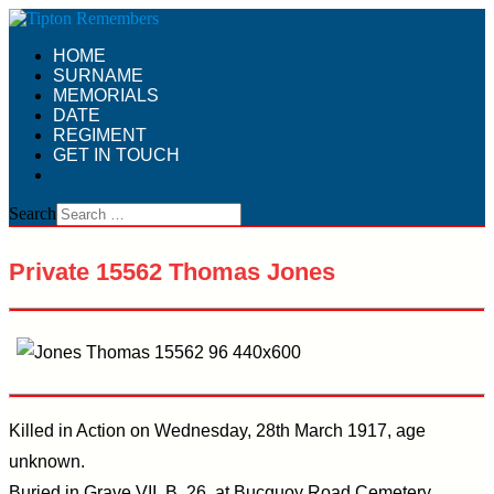
HOME
SURNAME
MEMORIALS
DATE
REGIMENT
GET IN TOUCH
Search
Private 15562 Thomas Jones
Killed in Action on Wednesday, 28th March 1917, age
unknown.
Buried in Grave VII. B. 26. at Bucquoy Road Cemetery,