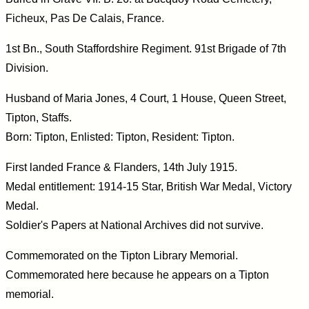
Ficheux, Pas De Calais, France.
1st Bn., South Staffordshire Regiment. 91st Brigade of 7th
Division.
Husband of Maria Jones, 4 Court, 1 House, Queen Street,
Tipton, Staffs.
Born: Tipton, Enlisted: Tipton, Resident: Tipton.
First landed France & Flanders, 14th July 1915.
Medal entitlement: 1914-15 Star, British War Medal, Victory
Medal.
Soldier's Papers at National Archives did not survive.
Commemorated on the Tipton Library Memorial.
Commemorated here because he appears on a Tipton
memorial.