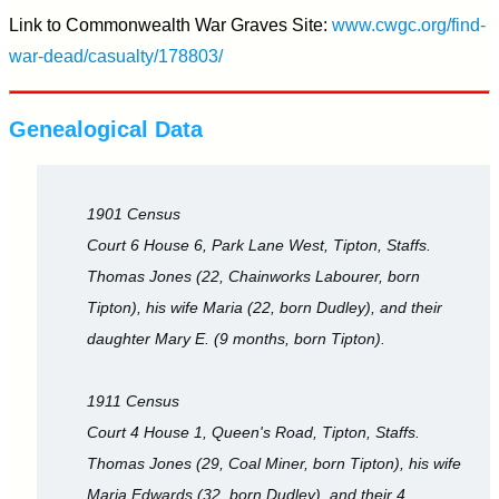
Link to Commonwealth War Graves Site:
www.cwgc.org/find-
war-dead/casualty/178803/
Genealogical Data
1901 Census
Court 6 House 6, Park Lane West, Tipton, Staffs.
Thomas Jones (22, Chainworks Labourer, born
Tipton), his wife Maria (22, born Dudley), and their
daughter Mary E. (9 months, born Tipton).
1911 Census
Court 4 House 1, Queen's Road, Tipton, Staffs.
Thomas Jones (29, Coal Miner, born Tipton), his wife
Maria Edwards (32, born Dudley), and their 4