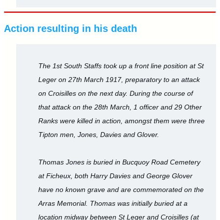
Action resulting in his death
The 1st South Staffs took up a front line position at St
Leger on 27th March 1917, preparatory to an attack
on Croisilles on the next day. During the course of
that attack on the 28th March, 1 officer and 29 Other
Ranks were killed in action, amongst them were three
Tipton men, Jones, Davies and Glover.
Thomas Jones is buried in Bucquoy Road Cemetery
at Ficheux, both Harry Davies and George Glover
have no known grave and are commemorated on the
Arras Memorial. Thomas was initially buried at a
location midway between St Leger and Croisilles (at