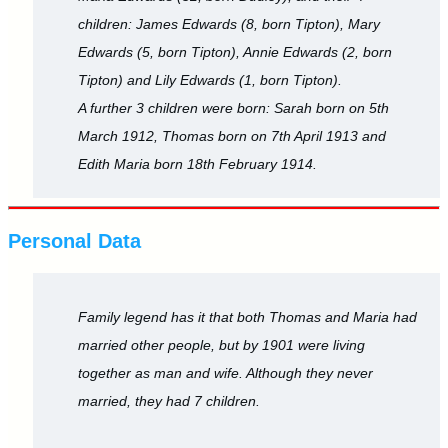
children: James Edwards (8, born Tipton), Mary
Edwards (5, born Tipton), Annie Edwards (2, born
Tipton) and Lily Edwards (1, born Tipton).
A further 3 children were born: Sarah born on 5th
March 1912, Thomas born on 7th April 1913 and
Edith Maria born 18th February 1914.
Personal Data
Family legend has it that both Thomas and Maria had
married other people, but by 1901 were living
together as man and wife. Although they never
married, they had 7 children.