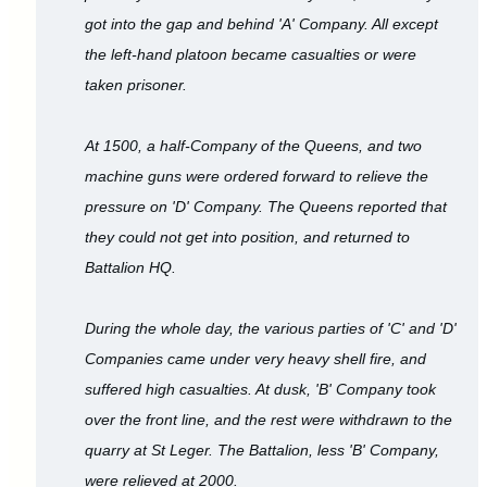
got into the gap and behind 'A' Company. All except
the left-hand platoon became casualties or were
taken prisoner.
At 1500, a half-Company of the Queens, and two
machine guns were ordered forward to relieve the
pressure on 'D' Company. The Queens reported that
they could not get into position, and returned to
Battalion HQ.
During the whole day, the various parties of 'C' and 'D'
Companies came under very heavy shell fire, and
suffered high casualties. At dusk, 'B' Company took
over the front line, and the rest were withdrawn to the
quarry at St Leger. The Battalion, less 'B' Company,
were relieved at 2000.