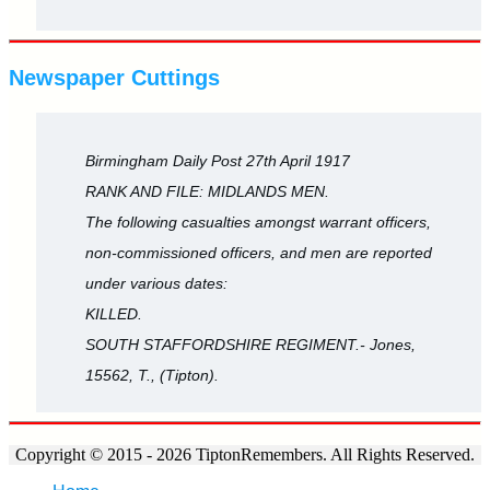
Newspaper Cuttings
Birmingham Daily Post 27th April 1917
RANK AND FILE: MIDLANDS MEN.
The following casualties amongst warrant officers,
non-commissioned officers, and men are reported
under various dates:
KILLED.
SOUTH STAFFORDSHIRE REGIMENT.- Jones,
15562, T., (Tipton).
Copyright © 2015 - 2026 TiptonRemembers. All Rights Reserved.