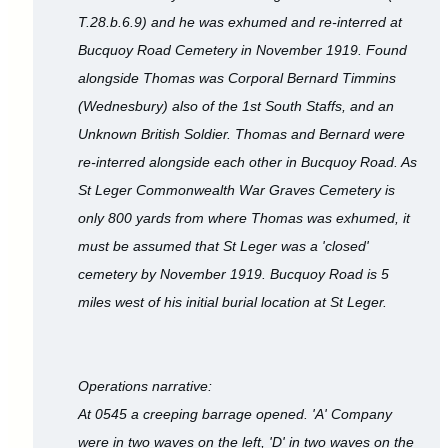
T.28.b.6.9) and he was exhumed and re-interred at
Bucquoy Road Cemetery in November 1919. Found
alongside Thomas was Corporal Bernard Timmins
(Wednesbury) also of the 1st South Staffs, and an
Unknown British Soldier. Thomas and Bernard were
re-interred alongside each other in Bucquoy Road. As
St Leger Commonwealth War Graves Cemetery is
only 800 yards from where Thomas was exhumed, it
must be assumed that St Leger was a 'closed'
cemetery by November 1919. Bucquoy Road is 5
miles west of his initial burial location at St Leger.
Operations narrative:
At 0545 a creeping barrage opened. 'A' Company
were in two waves on the left, 'D' in two waves on the