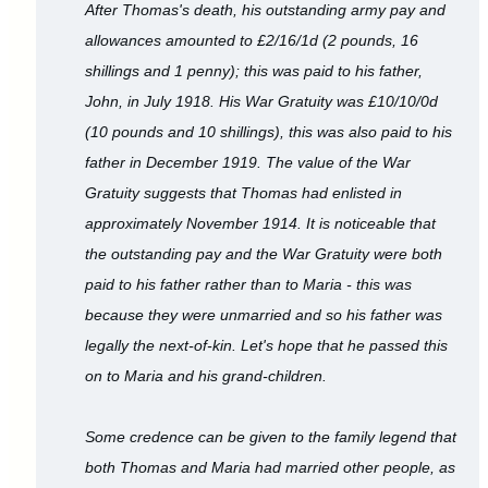
After Thomas's death, his outstanding army pay and
allowances amounted to £2/16/1d (2 pounds, 16
shillings and 1 penny); this was paid to his father,
John, in July 1918. His War Gratuity was £10/10/0d
(10 pounds and 10 shillings), this was also paid to his
father in December 1919. The value of the War
Gratuity suggests that Thomas had enlisted in
approximately November 1914. It is noticeable that
the outstanding pay and the War Gratuity were both
paid to his father rather than to Maria - this was
because they were unmarried and so his father was
legally the next-of-kin. Let's hope that he passed this
on to Maria and his grand-children.
Some credence can be given to the family legend that
both Thomas and Maria had married other people, as