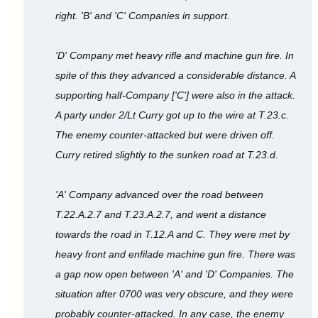
right. 'B' and 'C' Companies in support.
'D' Company met heavy rifle and machine gun fire. In
spite of this they advanced a considerable distance. A
supporting half-Company ['C'] were also in the attack.
A party under 2/Lt Curry got up to the wire at T.23.c.
The enemy counter-attacked but were driven off.
Curry retired slightly to the sunken road at T.23.d.
'A' Company advanced over the road between
T.22.A.2.7 and T.23.A.2.7, and went a distance
towards the road in T.12.A and C. They were met by
heavy front and enfilade machine gun fire. There was
a gap now open between 'A' and 'D' Companies. The
situation after 0700 was very obscure, and they were
probably counter-attacked. In any case, the enemy