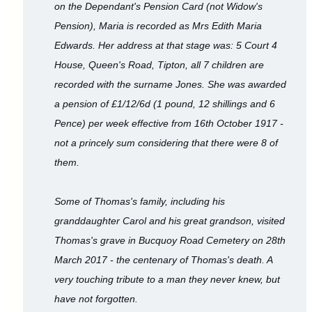
on the Dependant's Pension Card (not Widow's
Pension), Maria is recorded as Mrs Edith Maria
Edwards. Her address at that stage was: 5 Court 4
House, Queen's Road, Tipton, all 7 children are
recorded with the surname Jones. She was awarded
a pension of £1/12/6d (1 pound, 12 shillings and 6
Pence) per week effective from 16th October 1917 -
not a princely sum considering that there were 8 of
them.
Some of Thomas's family, including his
granddaughter Carol and his great grandson, visited
Thomas's grave in Bucquoy Road Cemetery on 28th
March 2017 - the centenary of Thomas's death. A
very touching tribute to a man they never knew, but
have not forgotten.