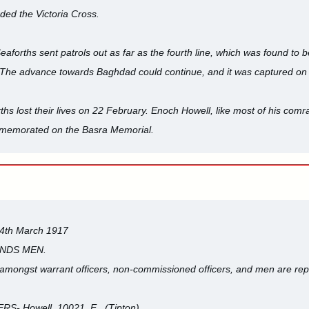
ded the Victoria Cross.
eaforths sent patrols out as far as the fourth line, which was found to 
The advance towards Baghdad could continue, and it was captured on
hs lost their lives on 22 February. Enoch Howell, like most of his comra
memorated on the Basra Memorial.
14th March 1917
ANDS MEN.
 amongst warrant officers, non-commissioned officers, and men are rep
 Howell, 10021. E., (Tipton).