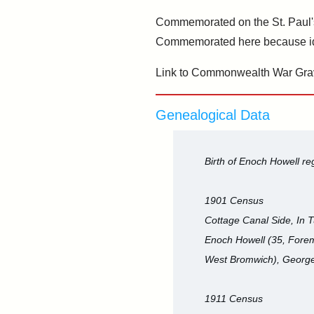
Commemorated on the St. Paul's
Commemorated here because ident
Link to Commonwealth War Gra
Genealogical Data
Birth of Enoch Howell r
1901 Census
Cottage Canal Side, In T
Enoch Howell (35, Forema
West Bromwich), George
1911 Census