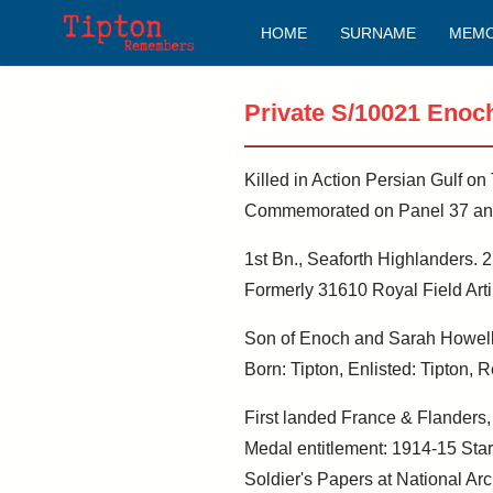
HOME
SURNAME
MEMO
Private S/10021 Enoc
Killed in Action Persian Gulf o
Commemorated on Panel 37 and 
1st Bn., Seaforth Highlanders. 2
Formerly 31610 Royal Field Artil
Son of Enoch and Sarah Howell
Born: Tipton, Enlisted: Tipton,
First landed France & Flanders
Medal entitlement: 1914-15 Star
Soldier's Papers at National Arc