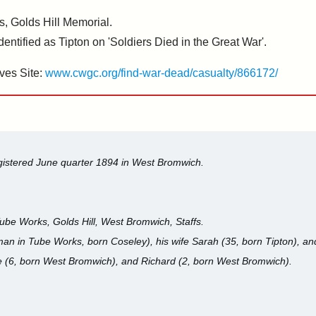
, Golds Hill Memorial.
ified as Tipton on 'Soldiers Died in the Great War'.
ves Site:
www.cwgc.org/find-war-dead/casualty/866172/
egistered June quarter 1894 in West Bromwich.
ube Works, Golds Hill, West Bromwich, Staffs.
n in Tube Works, born Coseley), his wife Sarah (35, born Tipton), and 
 (6, born West Bromwich), and Richard (2, born West Bromwich).