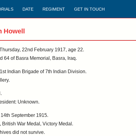
RIALS
DATE
REGIMENT
GET IN TOUCH
h Howell
n Thursday, 22nd February 1917, age 22.
64 of Basra Memorial, Basra, Iraq.
1st Indian Brigade of 7th Indian Division.
lery.
.
 Resident: Unknown.
, 14th September 1915.
, British War Medal, Victory Medal.
hives did not survive.