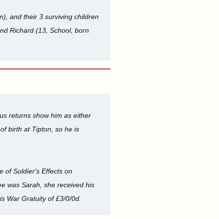
, and their 3 surviving children
and Richard (13, School, born
us returns show him as either
f birth at Tipton, so he is
e of Soldier's Effects on
tee was Sarah, she received his
is War Gratuity of £3/0/0d.