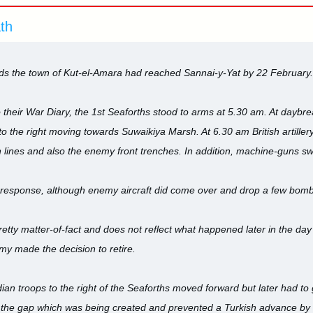
ath
s the town of Kut-el-Amara had reached Sannai-y-Yat by 22 February.
o their War Diary, the 1st Seaforths stood to arms at 5.30 am. At daybr
o the right moving towards Suwaikiya Marsh. At 6.30 am British artill
 lines and also the enemy front trenches. In addition, machine-guns sw
ittle response, although enemy aircraft did come over and drop a few bom
retty matter-of-fact and does not reflect what happened later in the day
my made the decision to retire.
dian troops to the right of the Seaforths moved forward but later had t
 the gap which was being created and prevented a Turkish advance by e