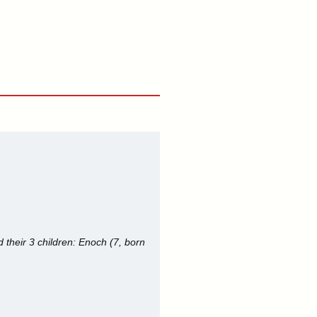
their 3 children: Enoch (7, born