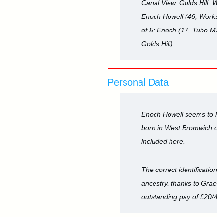
Canal View, Golds Hill, 
Enoch Howell (46, Works 
of 5: Enoch (17, Tube Ma
Golds Hill).
Personal Data
Enoch Howell seems to ha
born in West Bromwich or 
included here.
The correct identificatio
ancestry, thanks to Grae
outstanding pay of £20/4