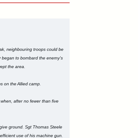
eak, neighbouring troops could be
ery began to bombard the enemy's
ept the area.
bs on the Allied camp.
 when, after no fewer than five
o give ground. Sgt Thomas Steele
fficient use of his machine gun.