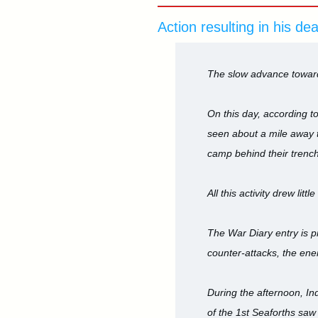
Action resulting in his de
The slow advance toward
On this day, according t
seen about a mile away t
camp behind their trench
All this activity drew l
The War Diary entry is p
counter-attacks, the ene
During the afternoon, In
of the 1st Seaforths saw