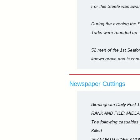
For this Steele was awar
During the evening the S
Turks were rounded up. 
52 men of the 1st Seafort
known grave and is com
Newspaper Cuttings
Birmingham Daily Post 
RANK AND FILE: MIDL
The following casualties
Killed.
SEAFORTH HIGHLANDERS-