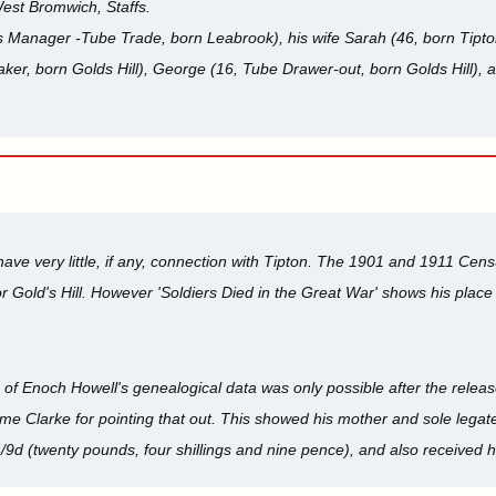
West Bromwich, Staffs.
Manager -Tube Trade, born Leabrook), his wife Sarah (46, born Tipton)
ker, born Golds Hill), George (16, Tube Drawer-out, born Golds Hill), 
ve very little, if any, connection with Tipton. The 1901 and 1911 Cens
Gold's Hill. However 'Soldiers Died in the Great War' shows his place o
n of Enoch Howell's genealogical data was only possible after the releas
me Clarke for pointing that out. This showed his mother and sole lega
/9d (twenty pounds, four shillings and nine pence), and also received h