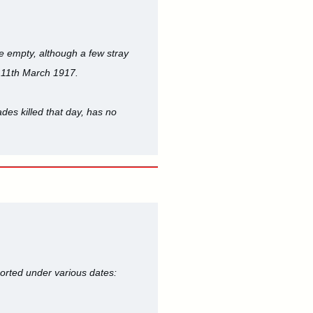
be empty, although a few stray
 11th March 1917.
des killed that day, has no
orted under various dates: