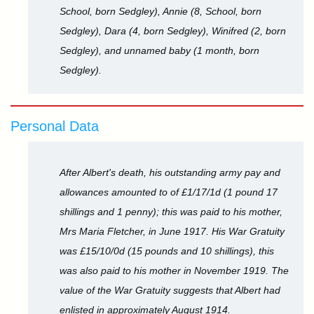
School, born Sedgley), Annie (8, School, born
Sedgley), Dara (4, born Sedgley), Winifred (2, born
Sedgley), and unnamed baby (1 month, born
Sedgley).
Personal Data
After Albert's death, his outstanding army pay and
allowances amounted to of £1/17/1d (1 pound 17
shillings and 1 penny); this was paid to his mother,
Mrs Maria Fletcher, in June 1917. His War Gratuity
was £15/10/0d (15 pounds and 10 shillings), this
was also paid to his mother in November 1919. The
value of the War Gratuity suggests that Albert had
enlisted in approximately August 1914.