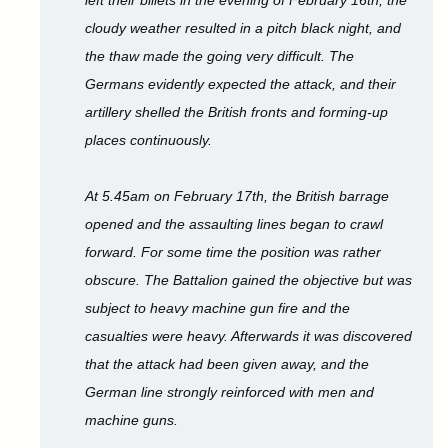
left their billets in the evening of February 16th, the
cloudy weather resulted in a pitch black night, and
the thaw made the going very difficult. The
Germans evidently expected the attack, and their
artillery shelled the British fronts and forming-up
places continuously.
At 5.45am on February 17th, the British barrage
opened and the assaulting lines began to crawl
forward. For some time the position was rather
obscure. The Battalion gained the objective but was
subject to heavy machine gun fire and the
casualties were heavy. Afterwards it was discovered
that the attack had been given away, and the
German line strongly reinforced with men and
machine guns.