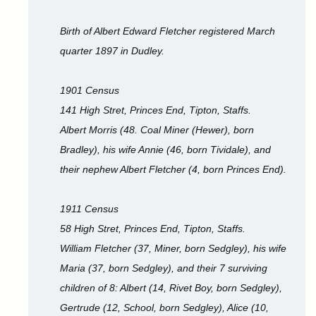
Birth of Albert Edward Fletcher registered March
quarter 1897 in Dudley.
1901 Census
141 High Stret, Princes End, Tipton, Staffs.
Albert Morris (48. Coal Miner (Hewer), born
Bradley), his wife Annie (46, born Tividale), and
their nephew Albert Fletcher (4, born Princes End).
1911 Census
58 High Stret, Princes End, Tipton, Staffs.
William Fletcher (37, Miner, born Sedgley), his wife
Maria (37, born Sedgley), and their 7 surviving
children of 8: Albert (14, Rivet Boy, born Sedgley),
Gertrude (12, School, born Sedgley), Alice (10,