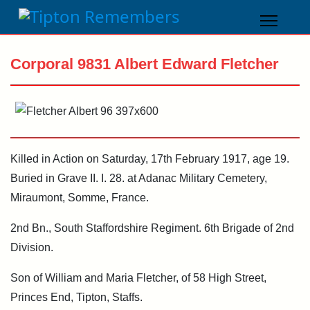
Corporal 9831 Albert Edward Fletcher
Killed in Action on Saturday, 17th February 1917, age 19.
Buried in Grave II. I. 28. at Adanac Military Cemetery,
Miraumont, Somme, France.
2nd Bn., South Staffordshire Regiment. 6th Brigade of 2nd
Division.
Son of William and Maria Fletcher, of 58 High Street,
Princes End, Tipton, Staffs.