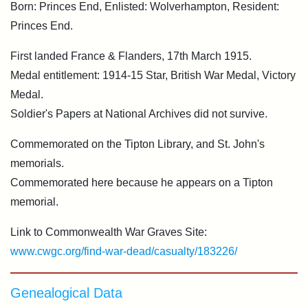
Born: Princes End, Enlisted: Wolverhampton, Resident:
Princes End.
First landed France & Flanders, 17th March 1915.
Medal entitlement: 1914-15 Star, British War Medal, Victory
Medal.
Soldier's Papers at National Archives did not survive.
Commemorated on the Tipton Library, and St. John's
memorials.
Commemorated here because he appears on a Tipton
memorial.
Link to Commonwealth War Graves Site:
www.cwgc.org/find-war-dead/casualty/183226/
Genealogical Data