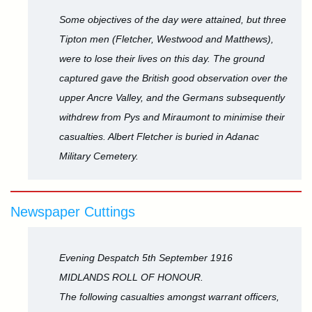
Some objectives of the day were attained, but three
Tipton men (Fletcher, Westwood and Matthews),
were to lose their lives on this day. The ground
captured gave the British good observation over the
upper Ancre Valley, and the Germans subsequently
withdrew from Pys and Miraumont to minimise their
casualties. Albert Fletcher is buried in Adanac
Military Cemetery.
Newspaper Cuttings
Evening Despatch 5th September 1916
MIDLANDS ROLL OF HONOUR.
The following casualties amongst warrant officers,