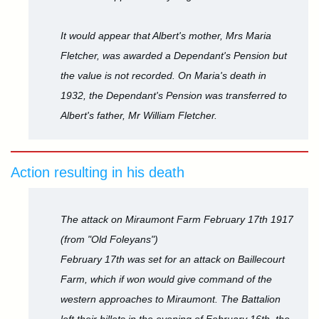
It would appear that Albert's mother, Mrs Maria
Fletcher, was awarded a Dependant's Pension but
the value is not recorded. On Maria's death in
1932, the Dependant's Pension was transferred to
Albert's father, Mr William Fletcher.
Action resulting in his death
The attack on Miraumont Farm February 17th 1917
(from "Old Foleyans")
February 17th was set for an attack on Baillecourt
Farm, which if won would give command of the
western approaches to Miraumont. The Battalion