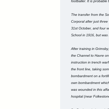
footballer. It is probabl
The transfer from the So
Corporal after just thre
31st October, and four w
School in 1916, but was
After training in Grimsb
the Channel to Havre on 
instruction in trench war
the front line, taking so
bombardment on a fortifi
own bombardment which fe
was wounded in this affai
hospital (near Folkestone