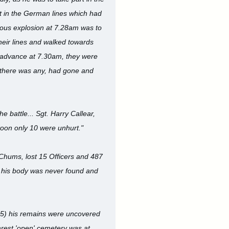
t in the German lines which had
ous explosion at 7.28am was to
heir lines and walked towards
 advance at 7.30am, they were
r there was any, had gone and
battle... Sgt. Harry Callear,
atoon only 10 were unhurt."
 Chums, lost 15 Officers and 487
y, his body was never found and
25) his remains were uncovered
earest 'open' cemetery was at