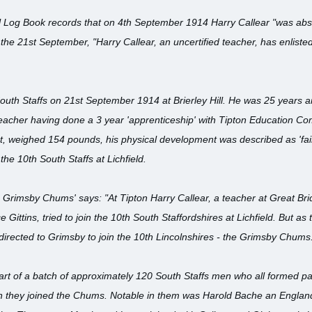
 Log Book records that on 4th September 1914 Harry Callear "was abse
 the 21st September, "Harry Callear, an uncertified teacher, has enliste
South Staffs on 21st September 1914 at Brierley Hill. He was 25 years 
acher having done a 3 year 'apprenticeship' with Tipton Education Co
st, weighed 154 pounds, his physical development was described as 'fair
he 10th South Staffs at Lichfield.
 Grimsby Chums' says: "At Tipton Harry Callear, a teacher at Great Bridg
e Gittins, tried to join the 10th South Staffordshires at Lichfield. But 
 directed to Grimsby to join the 10th Lincolnshires - the Grimsby Chums
part of a batch of approximately 120 South Staffs men who all formed
n they joined the Chums. Notable in them was Harold Bache an Engla