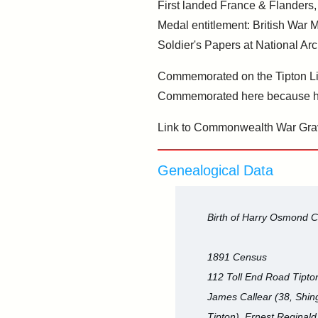
First landed France & Flanders,
Medal entitlement: British War 
Soldier's Papers at National Ar
Commemorated on the Tipton Lib
Commemorated here because he
Link to Commonwealth War Gra
Genealogical Data
Birth of Harry Osmond C
1891 Census
112 Toll End Road Tipton
James Callear (38, Shing
Tipton), Ernest Reginald 