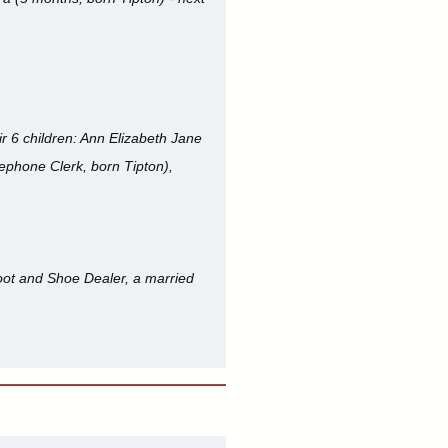
ir 6 children: Ann Elizabeth Jane
lephone Clerk, born Tipton),
Boot and Shoe Dealer, a married