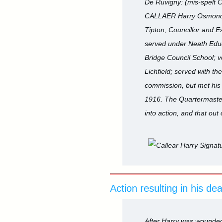
De Ruvigny: (mis-spelt C
CALLAER Harry Osmond, Sg
Tipton, Councillor and E
served under Neath Educa
Bridge Council School; vo
Lichfield; served with 
commission, but met his 
1916. The Quartermaster S
into action, and that ou
Action resulting in his de
After Harry was wounded 