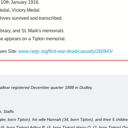
 10th January 1916.
Medal, Victory Medal.
chives survived and transcribed.
rary, and St. Mark's memorials.
 appears on a Tipton memorial.
ves Site:
www.cwgc.org/find-war-dead/casualty/260943/
allear registered December quarter 1888 in Dudley.
, Staffs.
ler, born Tipton), his wife Hannah (34, born Tipton), and their 5 childr
(6, born Tipton) Arthur B. (4, born Tipton) Harry O. (2, born Tipton) Do