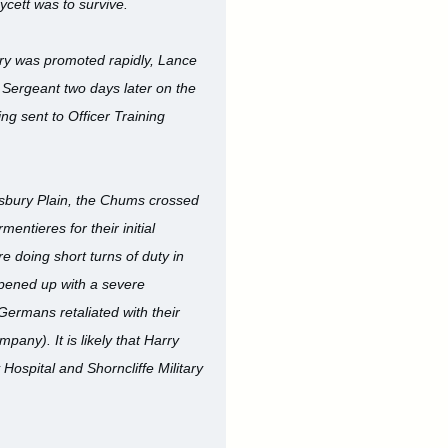
Lycett was to survive.
rry was promoted rapidly, Lance
 Sergeant two days later on the
g sent to Officer Training
isbury Plain, the Chums crossed
ntieres for their initial
e doing short turns of duty in
 opened up with a severe
ermans retaliated with their
any). It is likely that Harry
Hospital and Shorncliffe Military