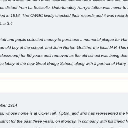
les distant from La Boisselle. Unfortunately Harry's father was never to
ied in 1918. The CWGC kindly checked their records and it was recorde
. a.3.4.
 staff and pupils collected money to purchase a memorial plaque for Har
an old boy of the school, and John Norton-Griffiths, the local M.P. This
 classroom) for 90 years until removed as the old school was being de
e lobby of the new Great Bridge School, along with a portrait of Harry. 
mber 1914
s, whose home is at Ocker Hill, Tipton, and who has represented the
l district for the past three years, on Monday, in company with his frien