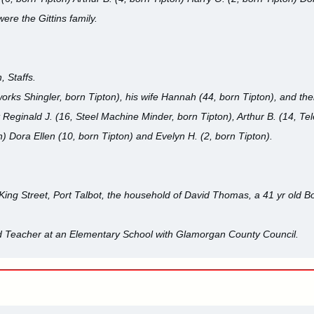
ere the Gittins family.
, Staffs.
orks Shingler, born Tipton), his wife Hannah (44, born Tipton), and the
t Reginald J. (16, Steel Machine Minder, born Tipton), Arthur B. (14, Te
n) Dora Ellen (10, born Tipton) and Evelyn H. (2, born Tipton).
King Street, Port Talbot, the household of David Thomas, a 41 yr old 
ld Teacher at an Elementary School with Glamorgan County Council.