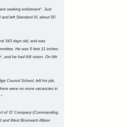
nt seeking enlistment". Just
d and left Standard IV, about 50
and 343 days old, and was
mmittee. He was 5 feet 11 inches
', and he had 6/6 vision. On 6th
e Council School, left his job,
as there were no more vacancies in
."
 part of 'D' Company (Commanding
nd and West Bromwich Albion