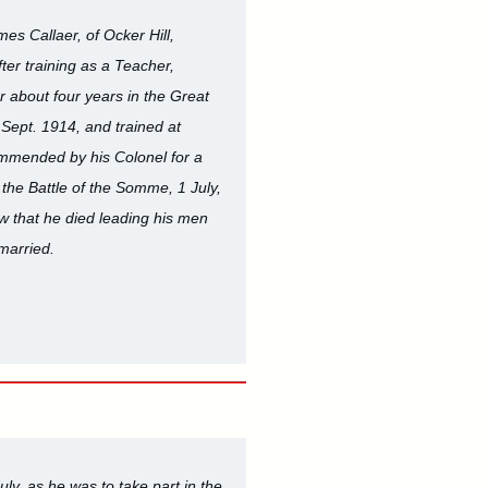
s Callaer, of Ocker Hill,
ter training as a Teacher,
 about four years in the Great
 Sept. 1914, and trained at
ommended by his Colonel for a
the Battle of the Somme, 1 July,
ow that he died leading his men
married.
y, as he was to take part in the