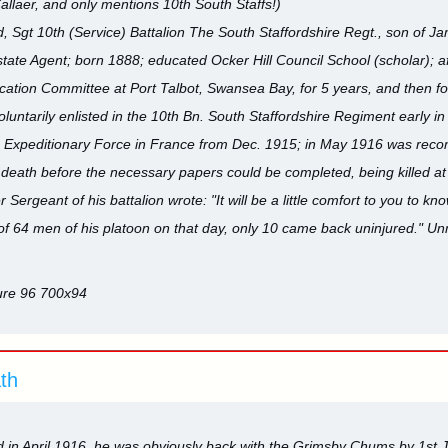
allaer, and only mentions 10th South Staffs!)
t 10th (Service) Battalion The South Staffordshire Regt., son of Jame
state Agent; born 1888; educated Ocker Hill Council School (scholar); af
tion Committee at Port Talbot, Swansea Bay, for 5 years, and then for
luntarily enlisted in the 10th Bn. South Staffordshire Regiment early in
the Expeditionary Force in France from Dec. 1915; in May 1916 was rec
death before the necessary papers could be completed, being killed at 
ergeant of his battalion wrote: "It will be a little comfort to you to kn
t of 64 men of his platoon on that day, only 10 came back uninjured." Un
ath
in April 1916, he was obviously back with the Grimsby Chums by 1st Jul