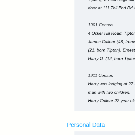
door at 111 Toll End Rd w
1901 Census
4 Ocker Hill Road, Tipton
James Callear (48, Ironw
(21, born Tipton), Ernes
Harry O. (12, born Tipto
1911 Census
Harry was lodging at 27 
man with two children.
Harry Callear 22 year o
Personal Data