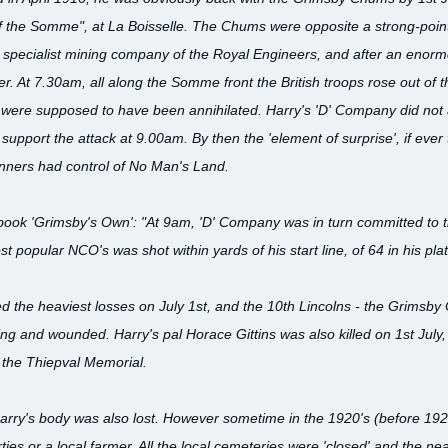
 of the Somme", at La Boisselle. The Chums were opposite a strong-poin
specialist mining company of the Royal Engineers, and after an enorm
 At 7.30am, all along the Somme front the British troops rose out of t
 were supposed to have been annihilated. Harry's 'D' Company did not
support the attack at 9.00am. By then the 'element of surprise', if eve
ners had control of No Man's Land.
k 'Grimsby's Own': "At 9am, 'D' Company was in turn committed to the 
st popular NCO's was shot within yards of his start line, of 64 in his pl
ed the heaviest losses on July 1st, and the 10th Lincolns - the Grimsby
ing and wounded. Harry's pal Horace Gittins was also killed on 1st Jul
the Thiepval Memorial.
arry's body was also lost. However sometime in the 1920's (before 19
ties or a local farmer. All the local cemeteries were 'closed' and the n