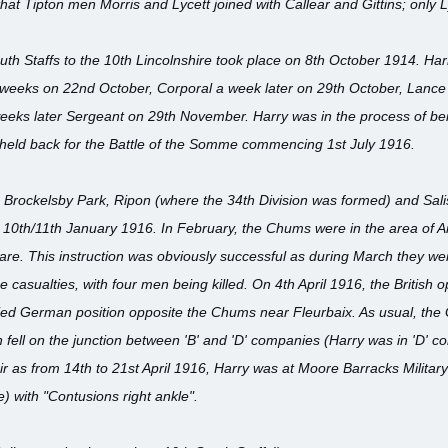
e that Tipton men Morris and Lycett joined with Callear and Gittins; only 
uth Staffs to the 10th Lincolnshire took place on 8th October 1914. Ha
e weeks on 22nd October, Corporal a week later on 29th October, Lance
eeks later Sergeant on 29th November. Harry was in the process of bein
 held back for the Battle of the Somme commencing 1st July 1916.
y, Brockelsby Park, Ripon (where the 34th Division was formed) and Sal
10th/11th January 1916. In February, the Chums were in the area of Arme
fare. This instruction was obviously successful as during March they wer
me casualties, with four men being killed. On 4th April 1916, the British
ed German position opposite the Chums near Fleurbaix. As usual, the G
ll on the junction between 'B' and 'D' companies (Harry was in 'D' comp
r as from 14th to 21st April 1916, Harry was at Moore Barracks Military 
) with "Contusions right ankle".