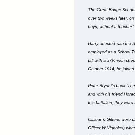
The Great Bridge School
over two weeks later, on
boys, without a teacher".
Harry attested with the 
employed as a School Te
tall with a 37½-inch che
October 1914, he joined t
Peter Bryant's book 'The
and with his friend Horac
this battalion, they were
Callear & Gittens were 
Officer W Vignoles) whe