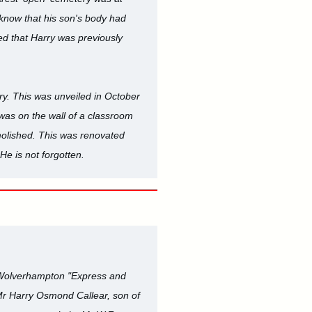
 know that his son's body had
d that Harry was previously
ry. This was unveiled in October
 was on the wall of a classroom
molished. This was renovated
He is not forgotten.
 Wolverhampton "Express and
d Mr Harry Osmond Callear, son of