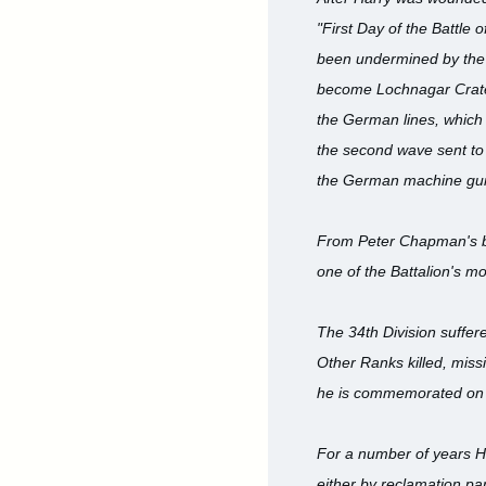
"First Day of the Battle
been undermined by the 
become Lochnagar Crater.
the German lines, which
the second wave sent to 
the German machine gun
From Peter Chapman's boo
one of the Battalion's mo
The 34th Division suffer
Other Ranks killed, miss
he is commemorated on 
For a number of years H
either by reclamation par