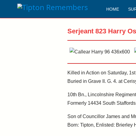
HOME
SU
Serjeant 823 Harry O
Killed in Action on Saturday, 1s
Buried in Grave II. G. 4. at Ce
10th Bn., Lincolnshire Regiment.
Formerly 14434 South Staffords
Son of Councillor James and Mrs 
Born: Tipton, Enlisted: Brierley H