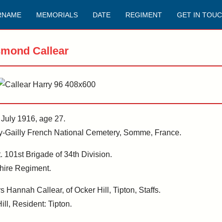
RNAME
MEMORIALS
DATE
REGIMENT
GET IN TOU
smond Callear
t July 1916, age 27.
risy-Gailly French National Cemetery, Somme, France.
 101st Brigade of 34th Division.
hire Regiment.
Hannah Callear, of Ocker Hill, Tipton, Staffs.
ill, Resident: Tipton.