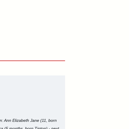
en: Ann Elizabeth Jane (11, born
ra (5 months, born Tipton) - next