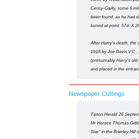
Cerisy-Gailly, some 6 mi
been found, as he had d
buried at point: 57d. X.20
After Harry's death, the
1916 by Joe Davis V.C., 
(presumably Harry's old
and placed in the entranc
Newspaper Cuttings
Tipton Herald 26 Septe
Mr Horace Thomas Gittin
Star" in the Brierley Hil